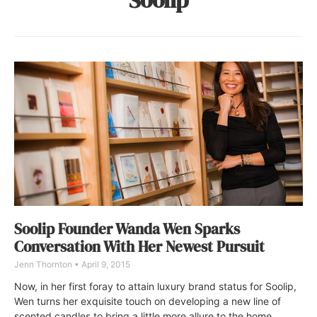
Soolip Founder Wanda Wen Sparks
Conversation With Her Newest Pursuit
Jenn Thornton
April 9, 2015
Now, in her first foray to attain luxury brand status for Soolip,
Wen turns her exquisite touch on developing a new line of
scented candles to bring a little more allure to the home.