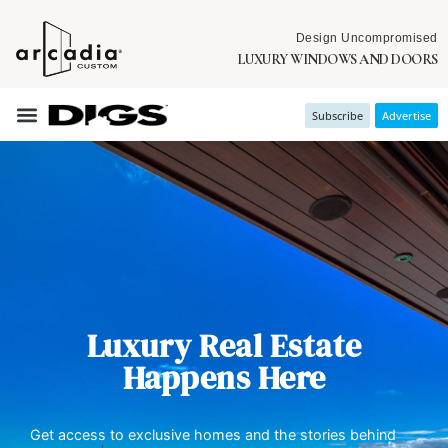
Design Uncompromised
LUXURY WINDOWS AND DOORS
Subscribe
Advertise
Luxury Real Estate
Happens Here
Get access to exclusive homes and the stories behind