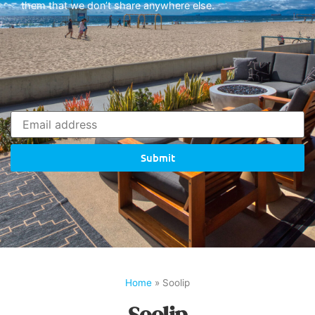
them that we don’t share anywhere else.
Submit
Home
»
Soolip
Soolip