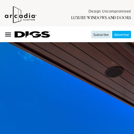
Design Uncompromised
LUXURY WINDOWS AND DOORS
Subscribe
Advertise