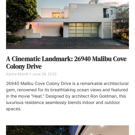
A Cinematic Landmark: 26940 Malibu Cove
Colony Drive
Karine Monié
June 28, 2023
26940 Malibu Cove Colony Drive is a remarkable architectural
gem, renowned for its breathtaking ocean views and featured
in the movie “Heat.” Designed by architect Ron Goldman, this
luxurious residence seamlessly blends indoor and outdoor
spaces.