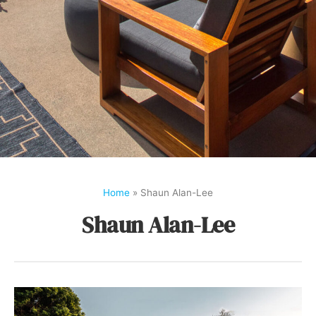
Home
»
Shaun Alan-Lee
Shaun Alan-Lee