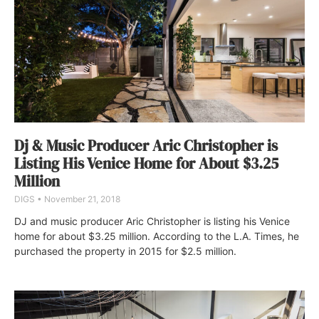
Dj & Music Producer Aric Christopher is
Listing His Venice Home for About $3.25
Million
DIGS
November 21, 2018
DJ and music producer Aric Christopher is listing his Venice
home for about $3.25 million. According to the L.A. Times, he
purchased the property in 2015 for $2.5 million.