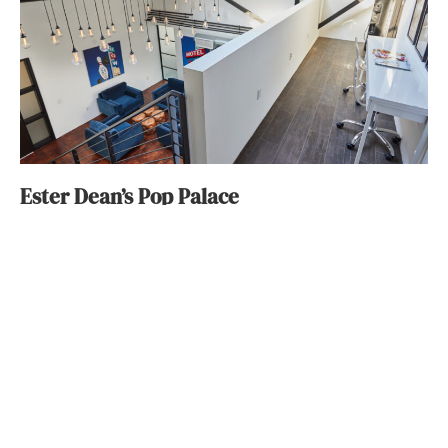
Ester Dean’s Pop Palace
Wendy Bowman
January 29, 2018
ABOUT
FAQ
CONTACT
ULTRA
DIGSTV
PODCASTS
TERMS
PRIVACY