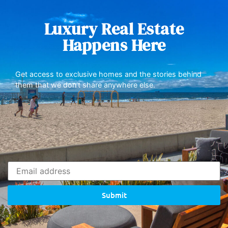
Luxury Real Estate
Happens Here
Get access to exclusive homes and the stories behind
them that we don’t share anywhere else.
Submit