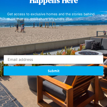
Happens Here
Get access to exclusive homes and the stories behind
them that we don’t share anywhere else.
Submit