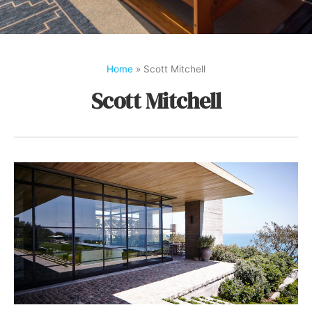
Home
»
Scott Mitchell
Scott Mitchell