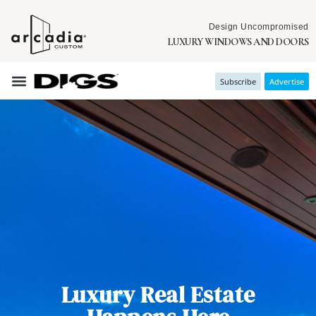
Design Uncompromised
LUXURY WINDOWS AND DOORS
Subscribe
Advertise
Luxury Real Estate