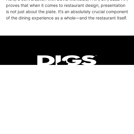
proves that when it comes to restaurant design, presentation
is not just about the plate. It’s an absolutely crucial component
of the dining experience as a whole—and the restaurant itself.
ABOUT
FAQ
CONTACT
ULTRA
DIGSTV
PODCASTS
TERMS
PRIVACY
© 2026 Micro Market Media, LLC. All Rights Reserved. BRE#
01874618.