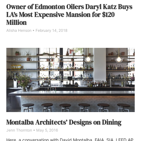
Owner of Edmonton Oilers Daryl Katz Buys
LA’s Most Expensive Mansion for $120
Million
Alisha Henson
February 14, 2018
Montalba Architects’ Designs on Dining
Jenn Thornton
May 5, 2016
Here, a conversation with David Montalba, FAIA, SIA, LEED AP,