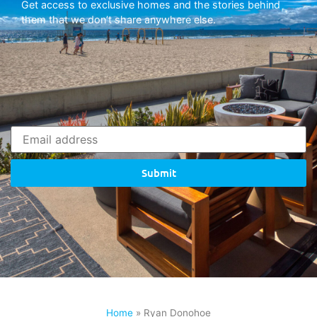
Get access to exclusive homes and the stories behind
them that we don’t share anywhere else.
Submit
Home
»
Ryan Donohoe