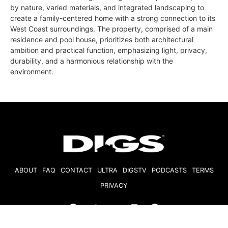
by nature, varied materials, and integrated landscaping to
create a family-centered home with a strong connection to its
West Coast surroundings. The property, comprised of a main
residence and pool house, prioritizes both architectural
ambition and practical function, emphasizing light, privacy,
durability, and a harmonious relationship with the
environment.
ABOUT
FAQ
CONTACT
ULTRA
DIGSTV
PODCASTS
TERMS
PRIVACY