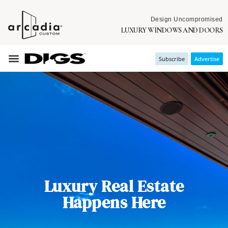
Design Uncompromised
LUXURY WINDOWS AND DOORS
Subscribe
Advertise
Luxury Real Estate
Happens Here