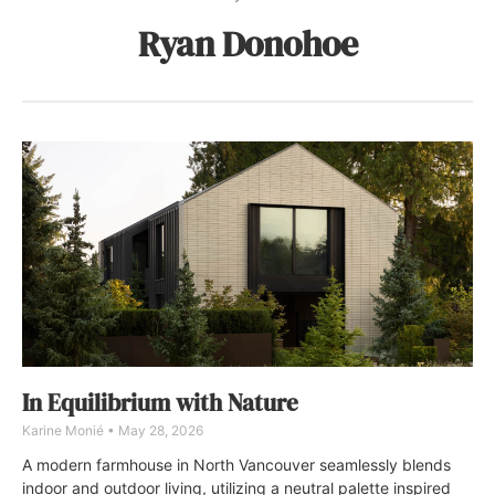
Ryan Donohoe
In Equilibrium with Nature
Karine Monié
May 28, 2026
A modern farmhouse in North Vancouver seamlessly blends
indoor and outdoor living, utilizing a neutral palette inspired