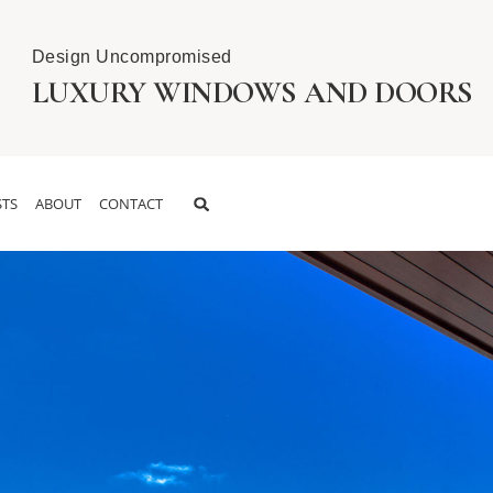
Design Uncompromised
LUXURY WINDOWS AND DOORS
TS
ABOUT
CONTACT