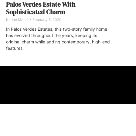
Palos Verdes Estate With
Sophisticated Charm
Karine Monié
February 5, 2020
In Palos Verdes Estates, this two-story family home
has evolved throughout the years, keeping its
original charm while adding contemporary, high-end
features.
ABOUT
FAQ
CONTA