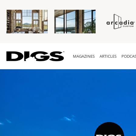
MAGAZINES
ARTICLES
PODCAS