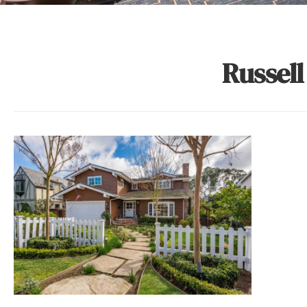
Russell