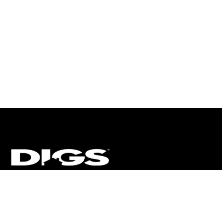
CT
ULTRA
DIGSTV
PODCASTS
TERMS
PRIVACY