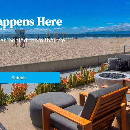
appens Here
ies behind them that we
Submit