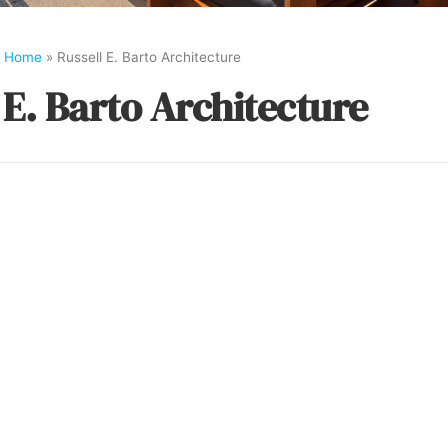
Home
»
Russell E. Barto Architecture
 E. Barto Architecture