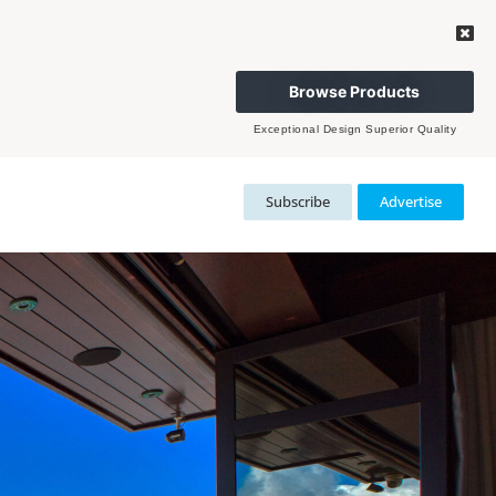
Browse Products
Exceptional Design Superior Quality
Subscribe
Advertise