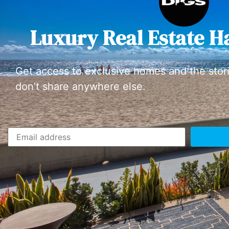
Luxury Real Estate H
Get access to exclusive homes and the stor
don’t share anywhere else.