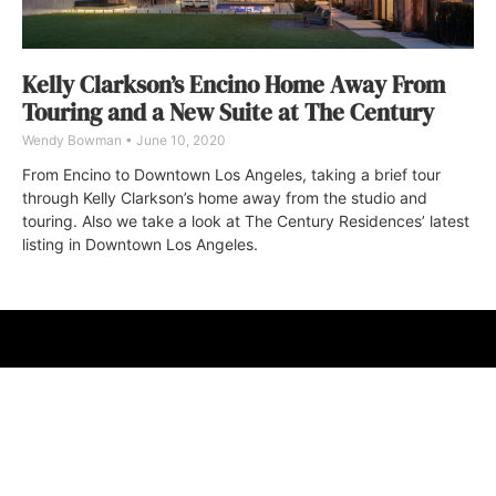
Kelly Clarkson’s Encino Home Away From
Touring and a New Suite at The Century
Wendy Bowman
June 10, 2020
From Encino to Downtown Los Angeles, taking a brief tour
through Kelly Clarkson’s home away from the studio and
touring. Also we take a look at The Century Residences’ latest
listing in Downtown Los Angeles.
ABOUT
FAQ
CONTACT
ULTRA
DIGSTV
PODCASTS
TERMS
PRIVACY