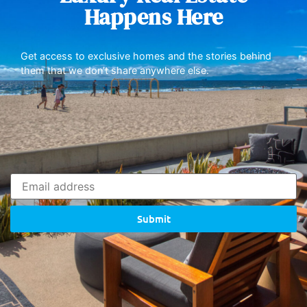
Happens Here
Get access to exclusive homes and the stories behind
them that we don’t share anywhere else.
Submit