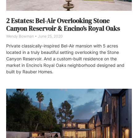
2 Estates: Bel-Air Overlooking Stone
Canyon Reservoir & Encino’s Royal Oaks
Wendy Bowman
June 25, 2020
Private classically-inspired Bel-Air mansion with 5 acres
located in a truly beautiful setting overlooking the Stone
Canyon Reservoir. And a custom-built residence on the
market in Encino’s Royal Oaks neighborhood designed and
built by Rauber Homes.