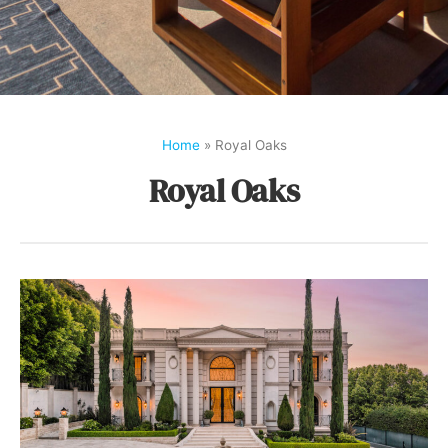
Home
»
Royal Oaks
Royal Oaks