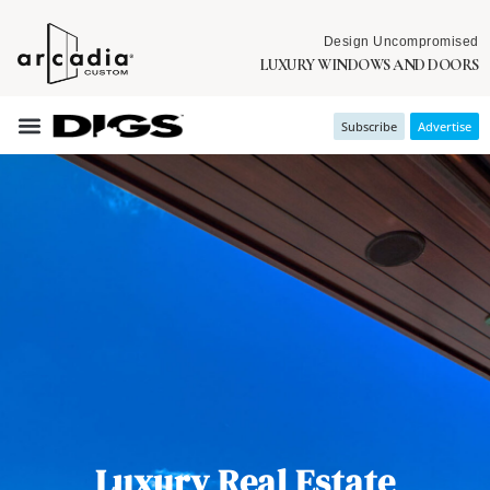
Design Uncompromised
LUXURY WINDOWS AND DOORS
Subscribe
Advertise
Luxury Real Estate