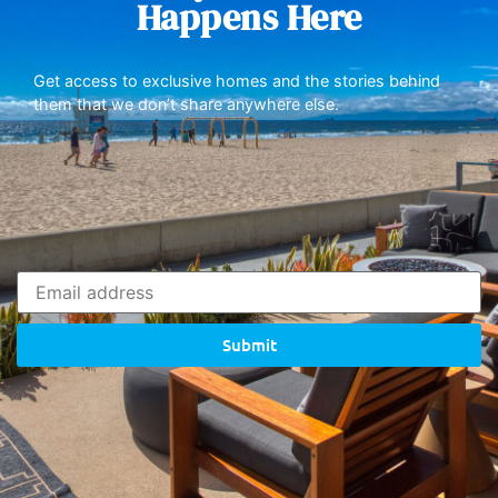
Happens Here
Get access to exclusive homes and the stories behind
them that we don’t share anywhere else.
Submit