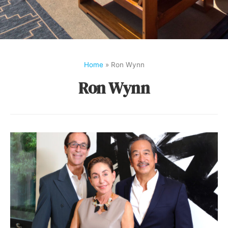
Home
»
Ron Wynn
Ron Wynn