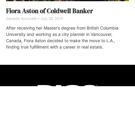
Fiora Aston of Coldwell Banker
Danielle Accovelli
July 26, 2015
After receiving her Master’s degree from British Columbia
University and working as a city planner in Vancouver,
Canada, Fiora Aston decided to make the move to L.A.,
finding true fulfillment with a career in real estate.
ABOUT
FAQ
CONTACT
ULTRA
DIGSTV
PODCASTS
TERMS
PRIVACY