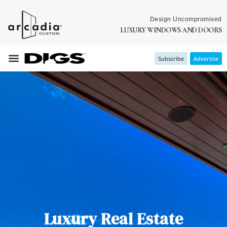
Design Uncompromised
LUXURY WINDOWS AND DOORS
Subscribe
Advertise
Luxury Real Estate