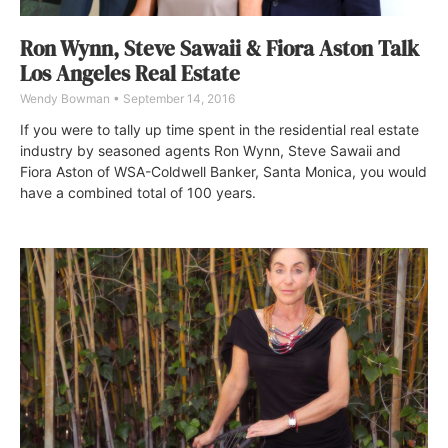
Ron Wynn, Steve Sawaii & Fiora Aston Talk
Los Angeles Real Estate
Wendy Bowman
September 14, 2016
If you were to tally up time spent in the residential real estate
industry by seasoned agents Ron Wynn, Steve Sawaii and
Fiora Aston of WSA-Coldwell Banker, Santa Monica, you would
have a combined total of 100 years.