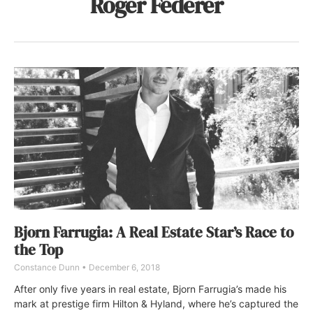
Roger Federer
Bjorn Farrugia: A Real Estate Star’s Race to
the Top
Constance Dunn
December 6, 2018
After only five years in real estate, Bjorn Farrugia’s made his
mark at prestige firm Hilton & Hyland, where he’s captured the