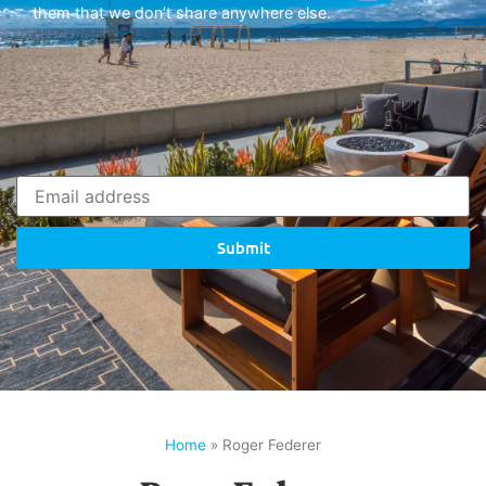
them that we don’t share anywhere else.
Submit
Home
»
Roger Federer