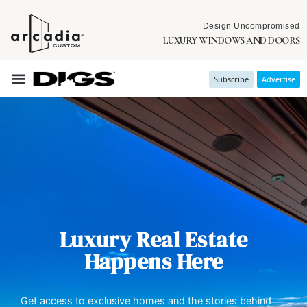
Design Uncompromised
LUXURY WINDOWS AND DOORS
Subscribe
Advertise
Luxury Real Estate
Happens Here
Get access to exclusive homes and the stories behind