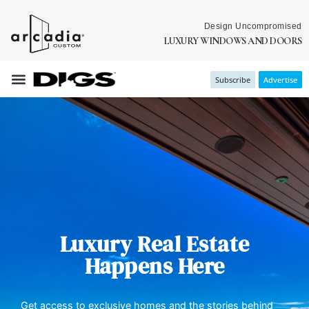
Design Uncompromised
LUXURY WINDOWS AND DOORS
Subscribe
Advertise
Luxury Real Estate
Happens Here
Get access to exclusive homes and the stories behind