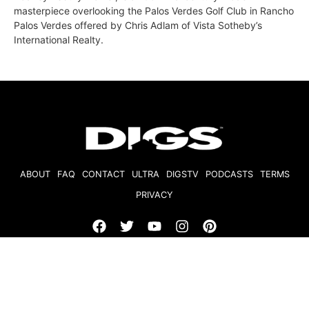
masterpiece overlooking the Palos Verdes Golf Club in Rancho
Palos Verdes offered by Chris Adlam of Vista Sotheby’s
International Realty.
ABOUT
FAQ
CONTACT
ULTRA
DIGSTV
PODCASTS
TERMS
PRIVACY
© 2026 Micro Market Media, LLC. All Rights Reserved. BRE#
01874618.