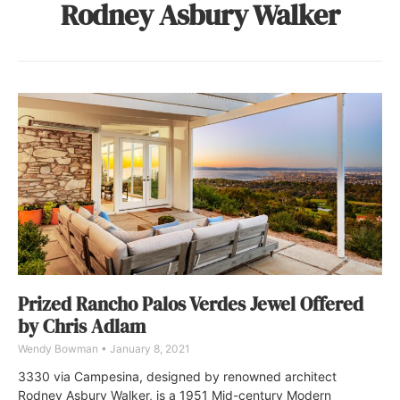
Rodney Asbury Walker
Prized Rancho Palos Verdes Jewel Offered
by Chris Adlam
Wendy Bowman
January 8, 2021
3330 via Campesina, designed by renowned architect
Rodney Asbury Walker, is a 1951 Mid-century Modern