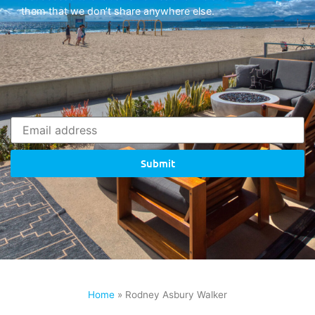
them that we don’t share anywhere else.
Submit
Home
»
Rodney Asbury Walker