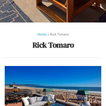
Home
»
Rick Tomaro
Rick Tomaro