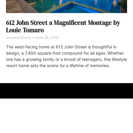
612 John Street a Magnificent Montage by
Louie Tomaro
Joclene Davey
June 28, 2018
The west-facing home at 612 John Street is thoughtful in
design, a 7,400-square-foot compound for all ages. Whether
one has a growing family or a brood of teenagers, this lifestyle
resort home sets the scene for a lifetime of memories.
ABOUT
FAQ
CONTACT
ULTRA
DIGSTV
PODCASTS
TERMS
PRIVACY