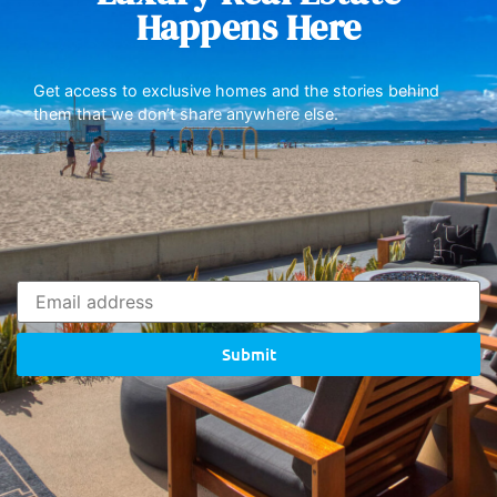
Happens Here
Get access to exclusive homes and the stories behind
them that we don’t share anywhere else.
Submit