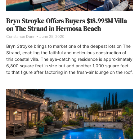
Bryn Stroyke Offers Buyers $18.995M Villa
on The Strand in Hermosa Beach
Constance Dunn
June 25, 2020
Bryn Stroyke brings to market one of the deepest lots on The
Strand, enabling the faithful and meticulous construction of
this coastal villa. The eye-catching residence is approximately
6,800 square feet in size but add another 1,000 square feet
to that figure after factoring in the fresh-air lounge on the roof.