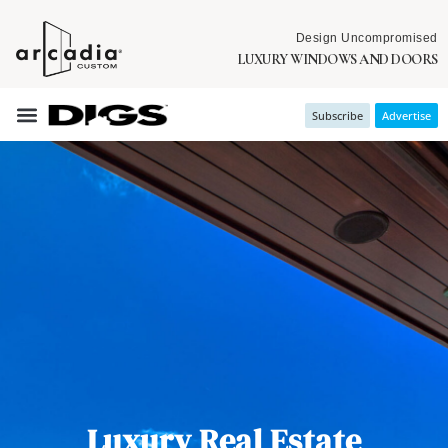
Design Uncompromised
LUXURY WINDOWS AND DOORS
Subscribe
Advertise
Luxury Real Estate