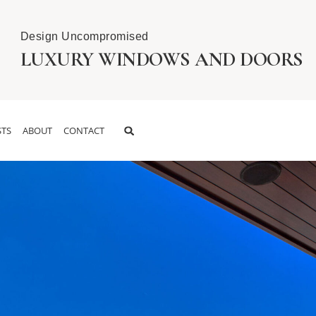
Design Uncompromised
LUXURY WINDOWS AND DOORS
TS
ABOUT
CONTACT