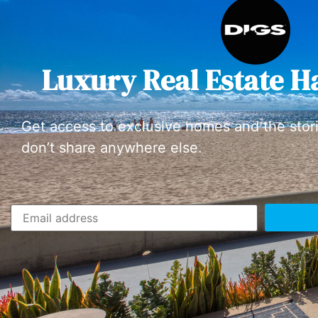
Luxury Real Estate H
Get access to exclusive homes and the stor
don’t share anywhere else.