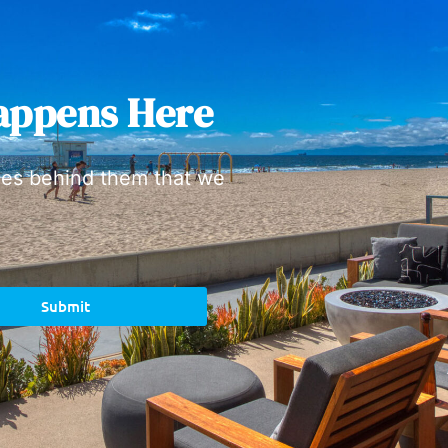
appens Here
ies behind them that we
Submit