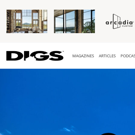
MAGAZINES
ARTICLES
PODCAS