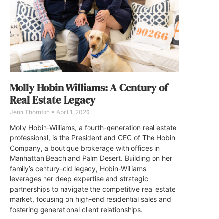
Molly Hobin Williams: A Century of
Real Estate Legacy
Jenn Thornton
April 1, 2026
Molly Hobin-Williams, a fourth-generation real estate
professional, is the President and CEO of The Hobin
Company, a boutique brokerage with offices in
Manhattan Beach and Palm Desert. Building on her
family’s century-old legacy, Hobin-Williams
leverages her deep expertise and strategic
partnerships to navigate the competitive real estate
market, focusing on high-end residential sales and
fostering generational client relationships.