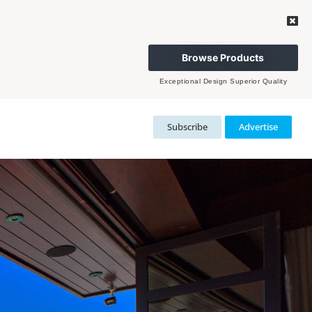
Browse Products
Exceptional Design Superior Quality
Subscribe
Advertise