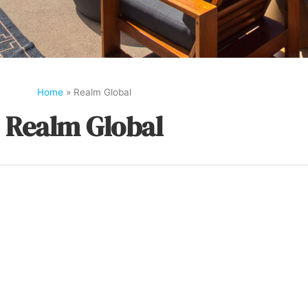
Home
»
Realm Global
Realm Global