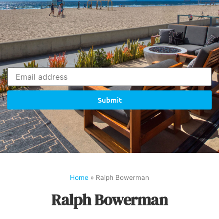
Submit
Home
»
Ralph Bowerman
Ralph Bowerman