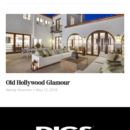
Old Hollywood Glamour
Wendy Bowman
May 12, 2016