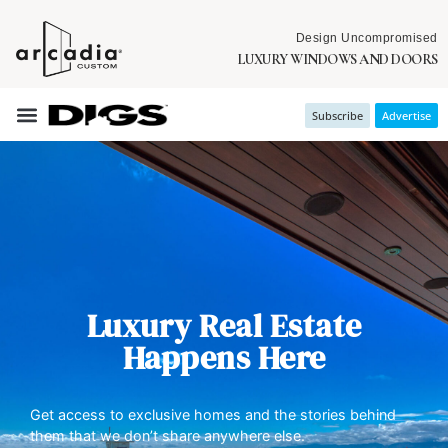
Design Uncompromised
LUXURY WINDOWS AND DOORS
Subscribe
Advertise
Luxury Real Estate
Happens Here
Get access to exclusive homes and the stories behind
them that we don’t share anywhere else.