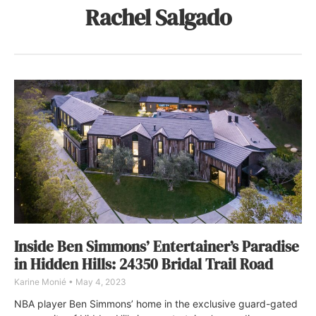
Rachel Salgado
Inside Ben Simmons’ Entertainer’s Paradise
in Hidden Hills: 24350 Bridal Trail Road
Karine Monié
May 4, 2023
NBA player Ben Simmons’ home in the exclusive guard-gated