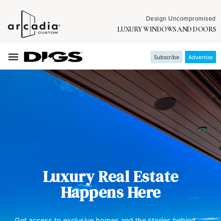
Design Uncompromised
LUXURY WINDOWS AND DOORS
Subscribe
Advertise
Luxury Real Estate
Happens Here
Get access to exclusive homes and the stories behind