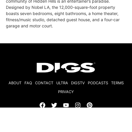
community of Hidden Hills is an entertainer’s paradise.
Designed by Nobel LA, the 12,000-square-foot property
boasts seven bedrooms, eight bathrooms, a home theater,
fitness/music studio, detached guest house, and a four-car
garage and motor court.
ABOUT
FAQ
CONTACT
ULTRA
DIGSTV
PODCASTS
TERMS
PRIVACY
© 2026 Micro Market Media, LLC. All Rights Reserved. BRE#
01874618.