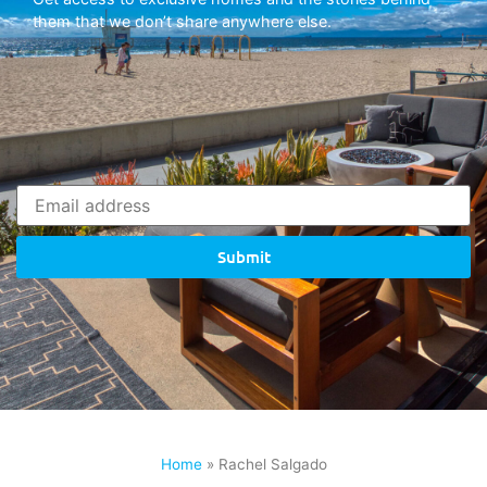
them that we don’t share anywhere else.
Submit
Home
»
Rachel Salgado