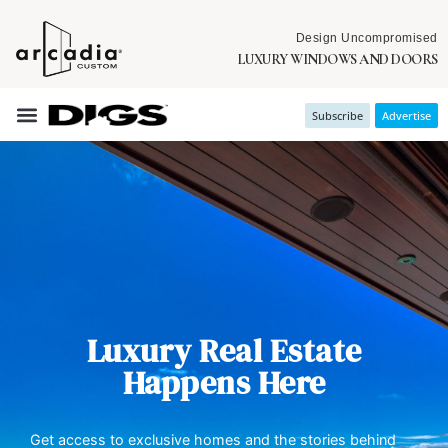
Design Uncompromised
LUXURY WINDOWS AND DOORS
Subscribe
Advertise
Luxury Real Estate
Happens Here
Get access to exclusive homes and the stories behind