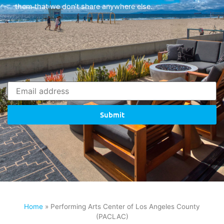
them that we don’t share anywhere else.
Submit
Home
»
Performing Arts Center of Los Angeles County
(PACLAC)