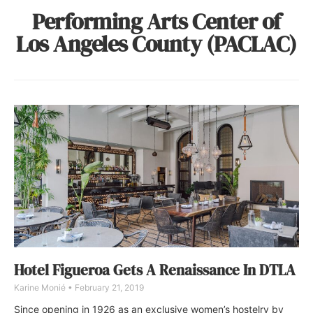
Performing Arts Center of
Los Angeles County (PACLAC)
Hotel Figueroa Gets A Renaissance In DTLA
Karine Monié
February 21, 2019
Since opening in 1926 as an exclusive women’s hostelry by