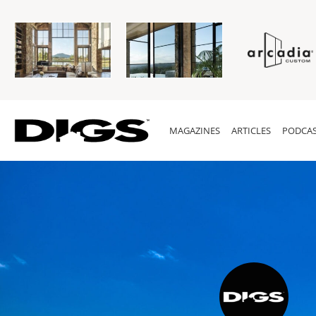
MAGAZINES
ARTICLES
PODCAS