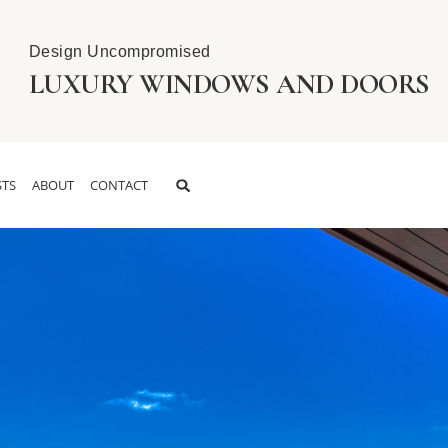
Design Uncompromised
LUXURY WINDOWS AND DOORS
TS
ABOUT
CONTACT