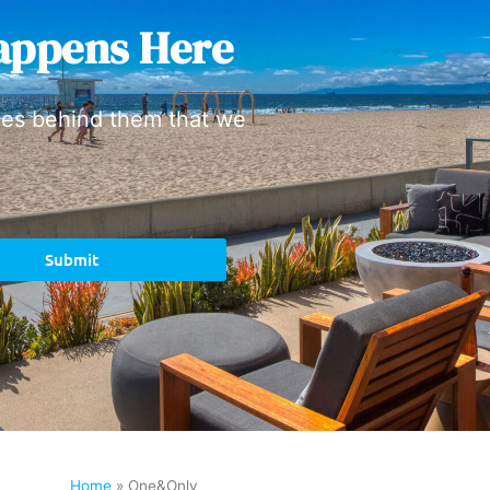
appens Here
ies behind them that we
Submit
Home
»
One&Only