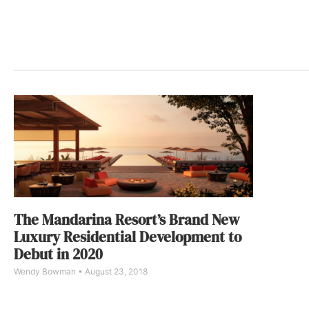
The Mandarina Resort’s Brand New
Luxury Residential Development to
Debut in 2020
Wendy Bowman
August 23, 2018