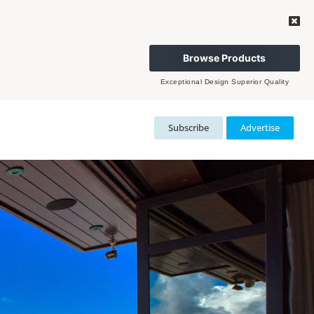
Browse Products
Exceptional Design Superior Quality
Subscribe
Advertise