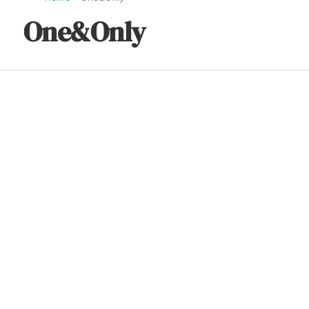
One&Only