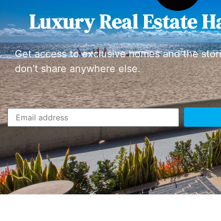
Luxury Real Estate H
Get access to exclusive homes and the stor
don’t share anywhere else.