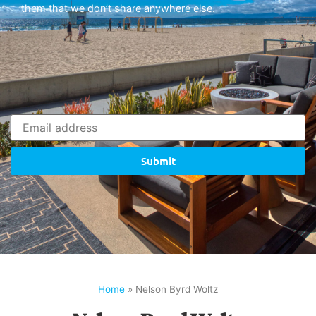
them that we don’t share anywhere else.
Submit
Home
»
Nelson Byrd Woltz