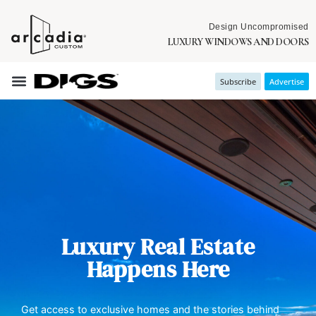
Design Uncompromised
LUXURY WINDOWS AND DOORS
Subscribe
Advertise
Luxury Real Estate
Happens Here
Get access to exclusive homes and the stories behind