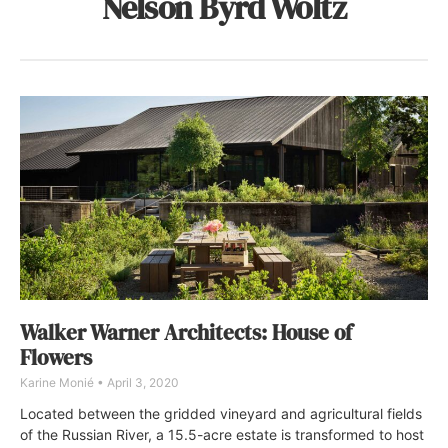
Nelson Byrd Woltz
Walker Warner Architects: House of
Flowers
Karine Monié
April 3, 2020
Located between the gridded vineyard and agricultural fields
of the Russian River, a 15.5-acre estate is transformed to host