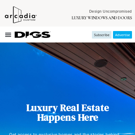
Design Uncompromised
LUXURY WINDOWS AND DOORS
Subscribe
Advertise
Luxury Real Estate
Happens Here
Get access to exclusive homes and the stories behind