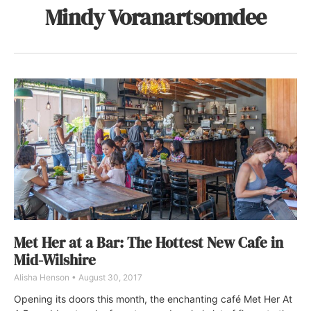
Mindy Voranartsomdee
Met Her at a Bar: The Hottest New Cafe in
Mid-Wilshire
Alisha Henson
August 30, 2017
Opening its doors this month, the enchanting café Met Her At