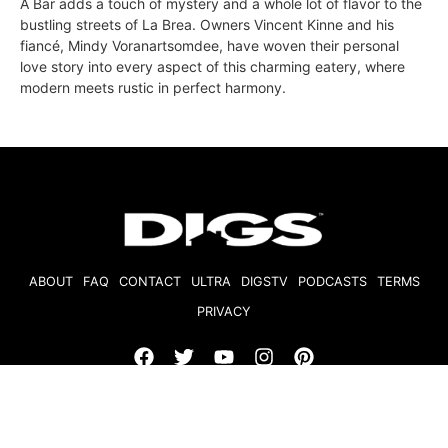
A Bar adds a touch of mystery and a whole lot of flavor to the
bustling streets of La Brea. Owners Vincent Kinne and his
fiancé, Mindy Voranartsomdee, have woven their personal
love story into every aspect of this charming eatery, where
modern meets rustic in perfect harmony.
ABOUT
FAQ
CONTACT
ULTRA
DIGSTV
PODCASTS
TERMS
PRIVACY
© 2026 Micro Market Media, LLC. All Rights Reserved. BRE#
01874618.