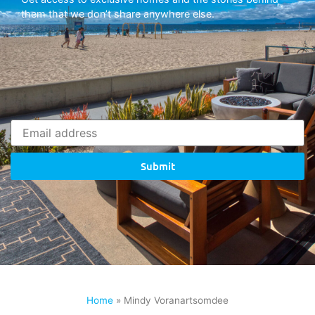
them that we don’t share anywhere else.
Submit
Home
»
Mindy Voranartsomdee