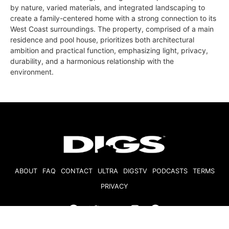
by nature, varied materials, and integrated landscaping to
create a family-centered home with a strong connection to its
West Coast surroundings. The property, comprised of a main
residence and pool house, prioritizes both architectural
ambition and practical function, emphasizing light, privacy,
durability, and a harmonious relationship with the
environment.
ABOUT
FAQ
CONTACT
ULTRA
DIGSTV
PODCASTS
TERMS
PRIVACY