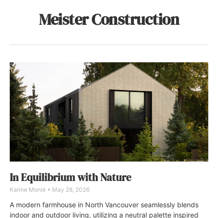
Meister Construction
In Equilibrium with Nature
Karine Monié
May 28, 2026
A modern farmhouse in North Vancouver seamlessly blends
indoor and outdoor living, utilizing a neutral palette inspired