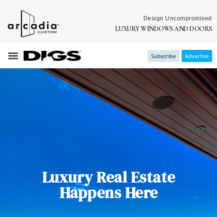
Design Uncompromised
LUXURY WINDOWS AND DOORS
Subscribe
Advertise
Luxury Real Estate
Happens Here