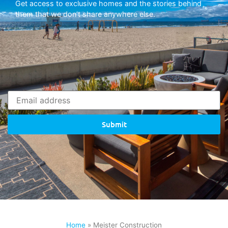
Get access to exclusive homes and the stories behind
them that we don’t share anywhere else.
Submit
Home
»
Meister Construction