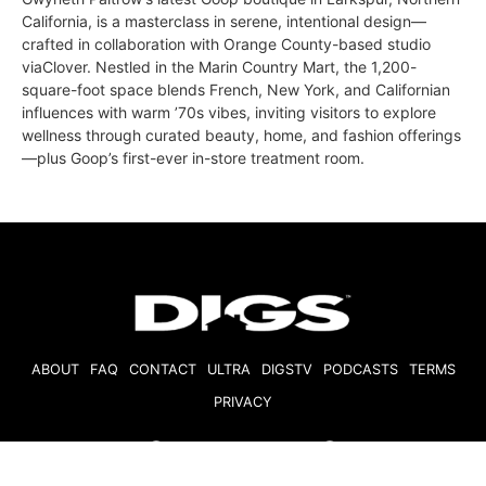
California, is a masterclass in serene, intentional design—
crafted in collaboration with Orange County-based studio
viaClover. Nestled in the Marin Country Mart, the 1,200-
square-foot space blends French, New York, and Californian
influences with warm ’70s vibes, inviting visitors to explore
wellness through curated beauty, home, and fashion offerings
—plus Goop’s first-ever in-store treatment room.
ABOUT
FAQ
CONTACT
ULTRA
DIGSTV
PODCASTS
TERMS
PRIVACY