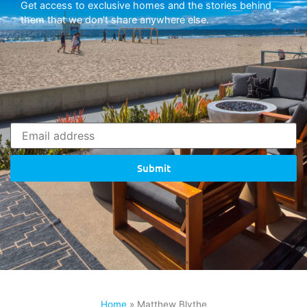
Get access to exclusive homes and the stories behind
them that we don’t share anywhere else.
Submit
Home
»
Matthew Blythe