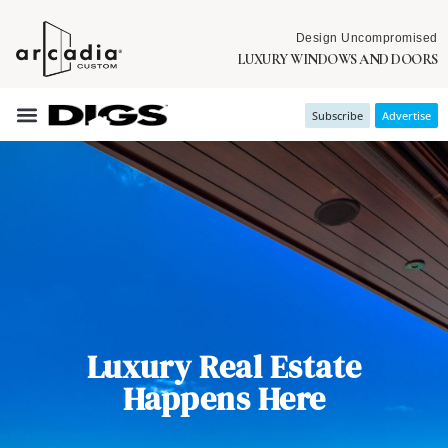
Design Uncompromised
LUXURY WINDOWS AND DOORS
Subscribe
Advertise
Luxury Real Estate
Happens Here