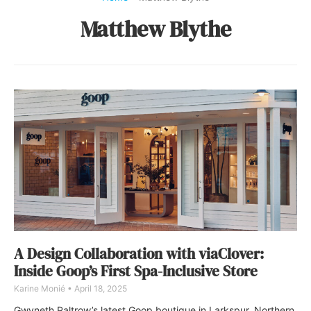
Matthew Blythe
A Design Collaboration with viaClover:
Inside Goop’s First Spa-Inclusive Store
Karine Monié
April 18, 2025
Gwyneth Paltrow’s latest Goop boutique in Larkspur, Northern