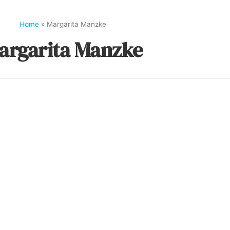
Home
»
Margarita Manzke
argarita Manzke