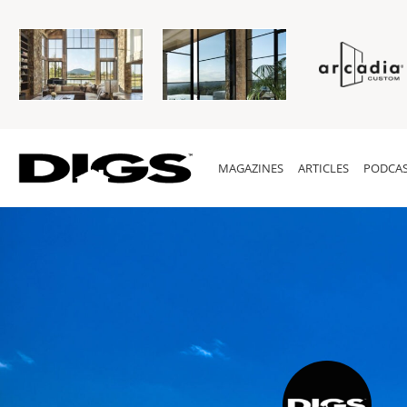
MAGAZINES
ARTICLES
PODCAS