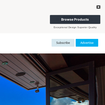
Browse Products
Exceptional Design Superior Quality
Subscribe
Advertise