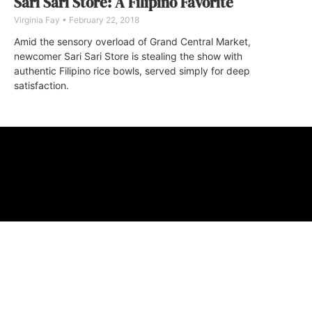
Sari Sari Store: A Filipino Favorite
Virginia Fay
February 22, 2018
Amid the sensory overload of Grand Central Market,
newcomer Sari Sari Store is stealing the show with
authentic Filipino rice bowls, served simply for deep
satisfaction.
ABOUT
FAQ
CONTA
© 2026 Micro M