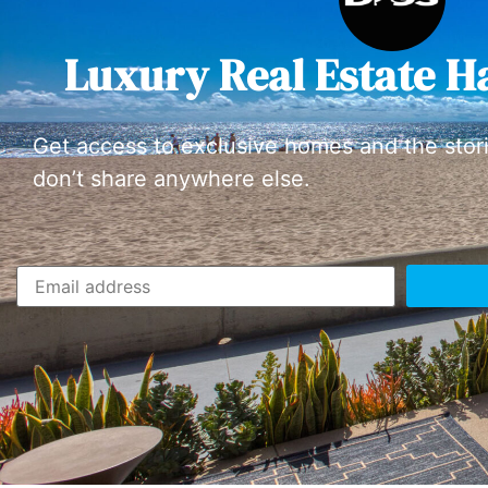
Luxury Real Estate H
Get access to exclusive homes and the stor
don’t share anywhere else.