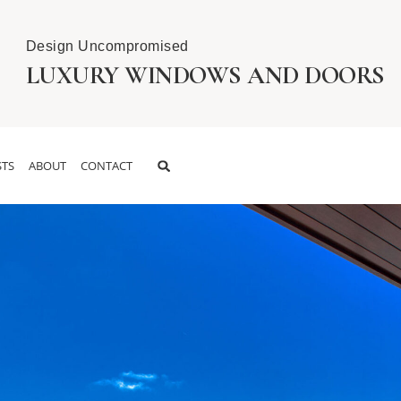
Design Uncompromised
LUXURY WINDOWS AND DOORS
TS
ABOUT
CONTACT