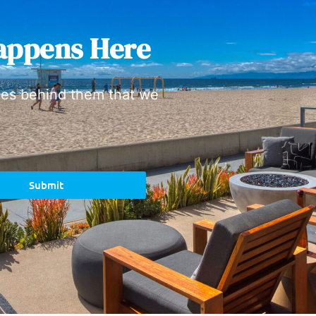
appens Here
ies behind them that we
Submit