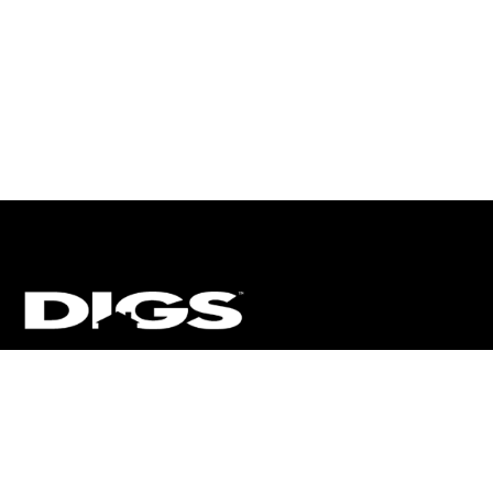
CT
ULTRA
DIGSTV
PODCASTS
TERMS
PRIVACY
arket Media, LLC. All Rights Reserved. BRE# 01874618.