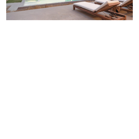
6453 Guernsey Avenue a Scott Gillen Zuma
Beach Sanctuary
DIGS
September 28, 2016
An unobstructed ocean view is one of the most coveted real
estate amenities in Malibu—and one most commonly seen in
eight-figure, and occasionally, nine-figure estates.
ABOUT
FAQ
CONTACT
ULTRA
DIGSTV
PODCASTS
TERMS
PRIVACY