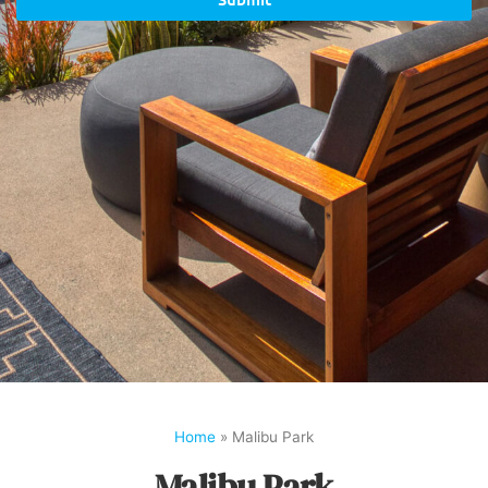
Home
»
Malibu Park
Malibu Park