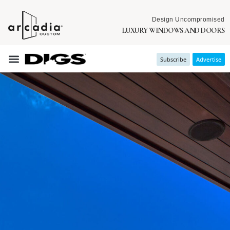
Design Uncompromised
LUXURY WINDOWS AND DOORS
Subscribe
Advertise