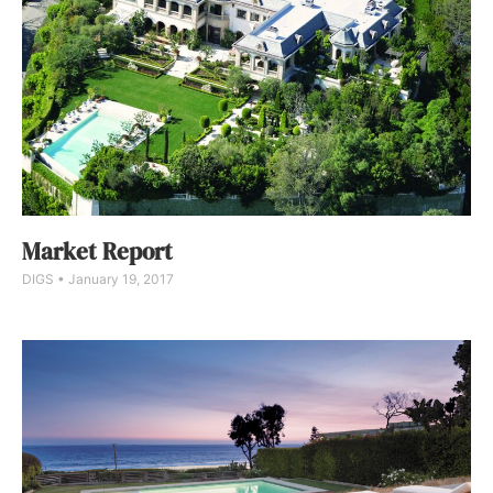
Market Report
DIGS
January 19, 2017