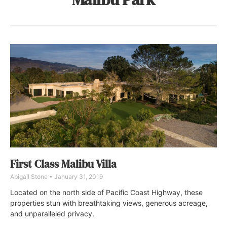
First Class Malibu Villa
Abigail Stone
January 31, 2019
Located on the north side of Pacific Coast Highway, these
properties stun with breathtaking views, generous acreage,
and unparalleled privacy.