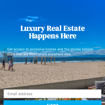
Luxury Real Estate
Happens Here
Get access to exclusive homes and the stories behind
them that we don’t share anywhere else.
Submit