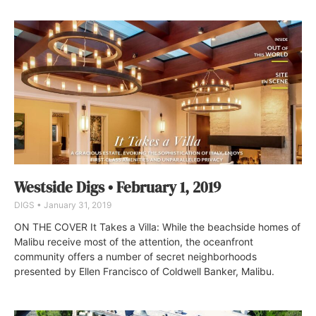
Westside Digs • February 1, 2019
DIGS
January 31, 2019
ON THE COVER It Takes a Villa: While the beachside homes of
Malibu receive most of the attention, the oceanfront
community offers a number of secret neighborhoods
presented by Ellen Francisco of Coldwell Banker, Malibu.