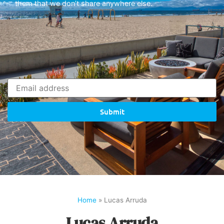
them that we don’t share anywhere else.
Submit
Home
»
Lucas Arruda
Lucas Arruda