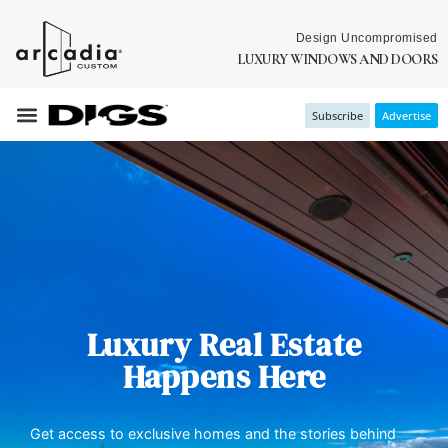
Design Uncompromised
LUXURY WINDOWS AND DOORS
Subscribe
Advertise
Luxury Real Estate
Happens Here
Get access to exclusive homes and the stories behind