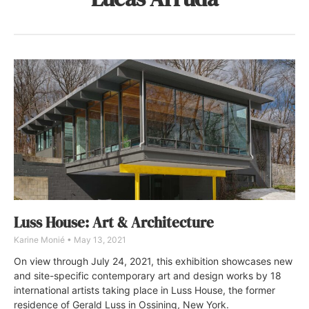
Luss House: Art & Architecture
Karine Monié
May 13, 2021
On view through July 24, 2021, this exhibition showcases new
and site-specific contemporary art and design works by 18
international artists taking place in Luss House, the former
residence of Gerald Luss in Ossining, New York.