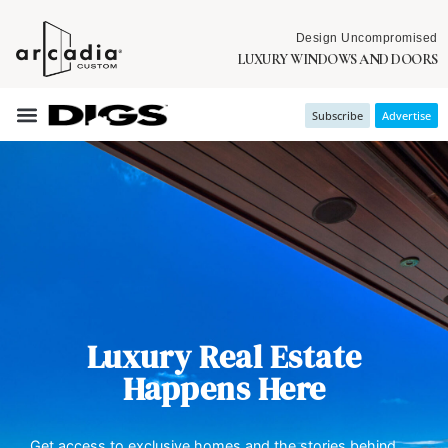
Design Uncompromised
LUXURY WINDOWS AND DOORS
Subscribe
Advertise
Luxury Real Estate
Happens Here
Get access to exclusive homes and the stories behind