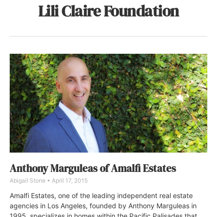
Lili Claire Foundation
Anthony Marguleas of Amalfi Estates
Abigail Stone
April 17, 2015
Amalfi Estates, one of the leading independent real estate
agencies in Los Angeles, founded by Anthony Marguleas in
1995, specializes in homes within the Pacific Palisades that