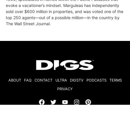
evoke a vacationer’s mindset. Marguleas has independently
sold over $600 million in properties, and was voted one of the
top 250 agents—out of a possible million—in the country by
The Wall Street Journal.
ABOUT
FAQ
CONTACT
ULTRA
DIGSTV
PODCASTS
TERMS
PRIVACY
© 2026 Micro Market Media, LLC. All Rights Reserved. BRE#
01874618.