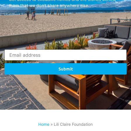
them that we don’t share anywhere else.
Submit
Home
»
Lili Claire Foundation