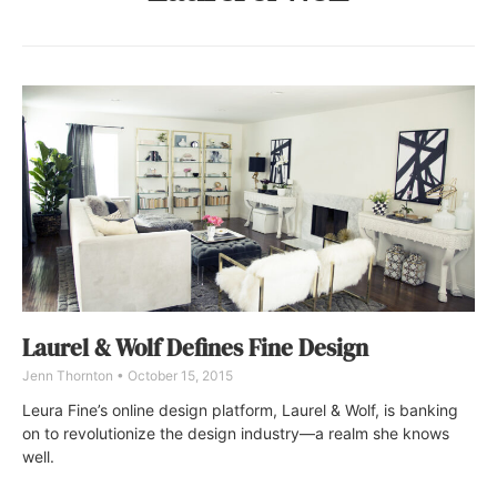
Laurel & Wolf Defines Fine Design
Jenn Thornton
October 15, 2015
Leura Fine’s online design platform, Laurel & Wolf, is banking
on to revolutionize the design industry—a realm she knows
well.