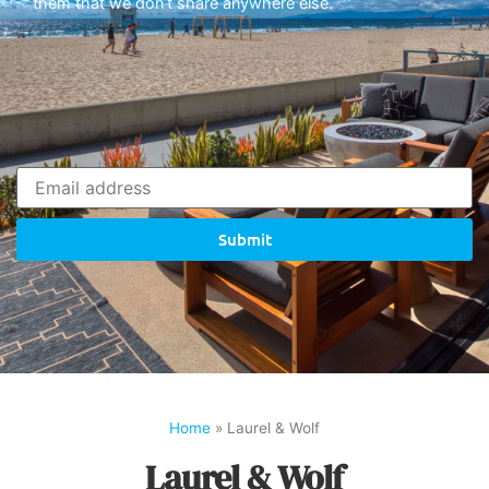
them that we don’t share anywhere else.
Submit
Home
»
Laurel & Wolf
Laurel & Wolf