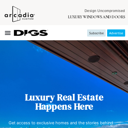
Design Uncompromised
LUXURY WINDOWS AND DOORS
Subscribe
Advertise
Luxury Real Estate
Happens Here
Get access to exclusive homes and the stories behind