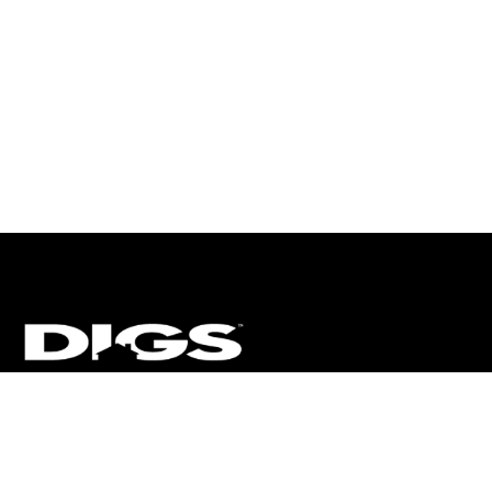
CT
ULTRA
DIGSTV
PODCASTS
TERMS
PRIVACY