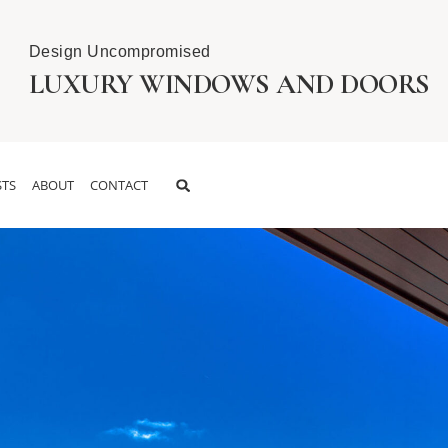
Design Uncompromised
LUXURY WINDOWS AND DOORS
TS
ABOUT
CONTACT