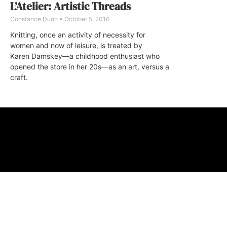
L’Atelier: Artistic Threads
Constance Dunn
October 5, 2016
Knitting, once an activity of necessity for
women and now of leisure, is treated by
Karen Damskey—a childhood enthusiast who
opened the store in her 20s—as an art, versus a
craft.
ABOUT
FAQ
CONTA