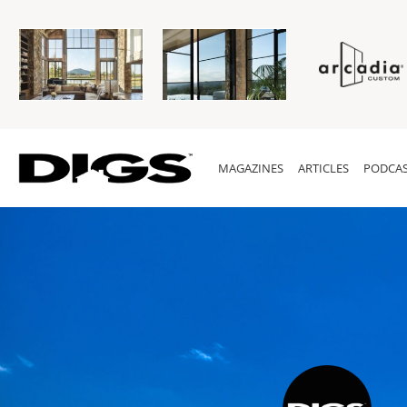
MAGAZINES
ARTICLES
PODCAS