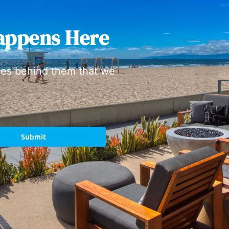
appens Here
ies behind them that we
Submit