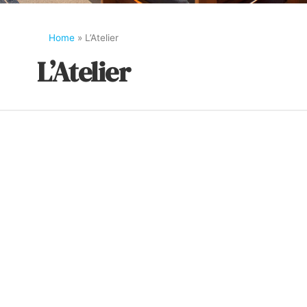
Home
»
L’Atelier
L’Atelier