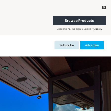
Browse Products
Exceptional Design Superior Quality
Subscribe
Advertise