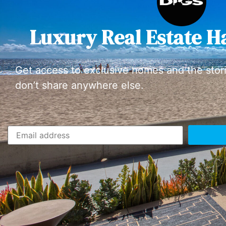
Luxury Real Estate H
Get access to exclusive homes and the stor
don’t share anywhere else.