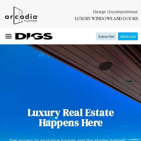
Design Uncompromised
LUXURY WINDOWS AND DOORS
Subscribe
Advertise
Luxury Real Estate
Happens Here
Get access to exclusive homes and the stories behind