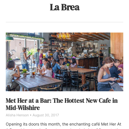
La Brea
Met Her at a Bar: The Hottest New Cafe in
Mid-Wilshire
Alisha Henson
August 30, 2017
Opening its doors this month, the enchanting café Met Her At