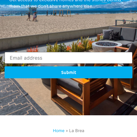
them that we don’t share anywhere else.
Submit
Home
»
La Brea