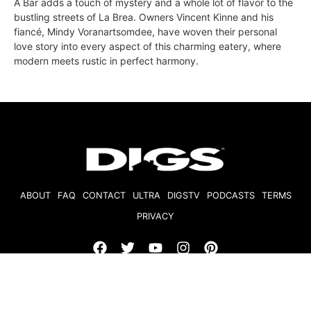
A Bar adds a touch of mystery and a whole lot of flavor to the
bustling streets of La Brea. Owners Vincent Kinne and his
fiancé, Mindy Voranartsomdee, have woven their personal
love story into every aspect of this charming eatery, where
modern meets rustic in perfect harmony.
ABOUT
FAQ
CONTACT
ULTRA
DIGSTV
PODCASTS
TERMS
PRIVACY
© 2026 Micro Market Media, LLC. All Rights Reserved. BRE#
01874618.