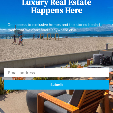
Luxury Real Estate
Happens Here
Get access to exclusive homes and the stories behind
them that we don’t share anywhere else.
Submit