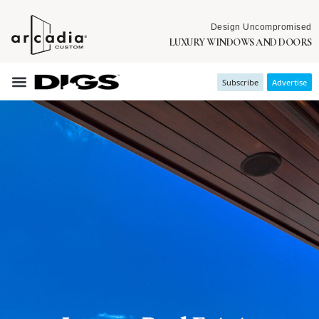
Design Uncompromised
LUXURY WINDOWS AND DOORS
Subscribe
Advertise