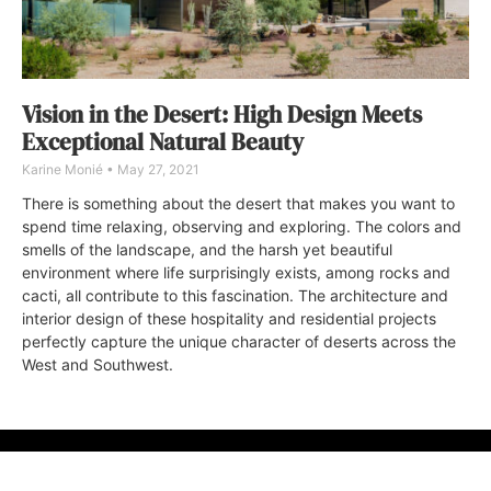
Vision in the Desert: High Design Meets
Exceptional Natural Beauty
Karine Monié
May 27, 2021
There is something about the desert that makes you want to
spend time relaxing, observing and exploring. The colors and
smells of the landscape, and the harsh yet beautiful
environment where life surprisingly exists, among rocks and
cacti, all contribute to this fascination. The architecture and
interior design of these hospitality and residential projects
perfectly capture the unique character of deserts across the
West and Southwest.