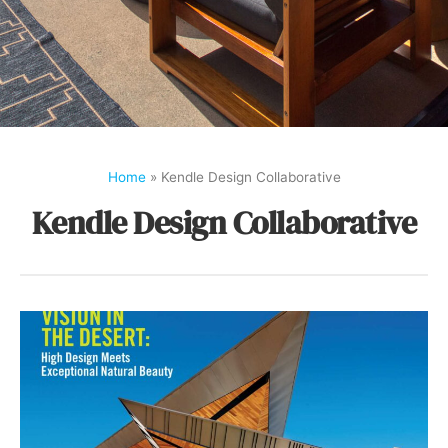
Home
»
Kendle Design Collaborative
Kendle Design Collaborative