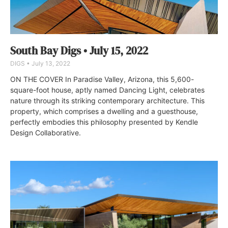
South Bay Digs • July 15, 2022
DIGS
July 13, 2022
ON THE COVER In Paradise Valley, Arizona, this 5,600-
square-foot house, aptly named Dancing Light, celebrates
nature through its striking contemporary architecture. This
property, which comprises a dwelling and a guesthouse,
perfectly embodies this philosophy presented by Kendle
Design Collaborative.