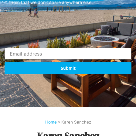
them that we don’t share anywhere else.
Submit
Home
»
Karen Sanchez
Karen Sanchez