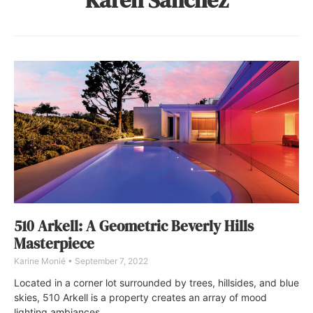
510 Arkell: A Geometric Beverly Hills
Masterpiece
Karine Monié
September 7, 2022
Located in a corner lot surrounded by trees, hillsides, and blue
skies, 510 Arkell is a property creates an array of mood
lighting ambiances.