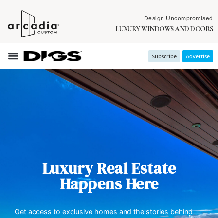
Design Uncompromised
LUXURY WINDOWS AND DOORS
Subscribe
Advertise
Luxury Real Estate
Happens Here
Get access to exclusive homes and the stories behind