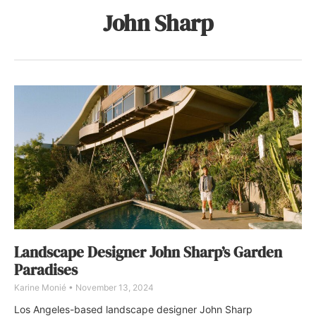
John Sharp
Landscape Designer John Sharp’s Garden
Paradises
Karine Monié
November 13, 2024
Los Angeles-based landscape designer John Sharp