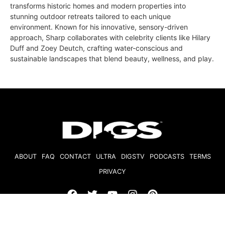
transforms historic homes and modern properties into
stunning outdoor retreats tailored to each unique
environment. Known for his innovative, sensory-driven
approach, Sharp collaborates with celebrity clients like Hilary
Duff and Zoey Deutch, crafting water-conscious and
sustainable landscapes that blend beauty, wellness, and play.
ABOUT
FAQ
CONTACT
ULTRA
DIGSTV
PODCASTS
TERMS
PRIVACY
© 2026 Micro Market Media, LLC. All Rights Reserved. BRE#