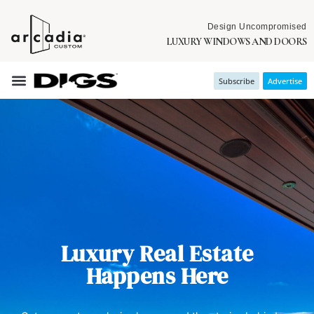
Design Uncompromised
LUXURY WINDOWS AND DOORS
Subscribe
Advertise
Luxury Real Estate
Happens Here