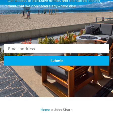
Get access to exclusive homes and the stories behind
them that we don’t share anywhere else.
Submit
Home
»
John Sharp