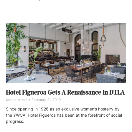
Hotel Figueroa Gets A Renaissance In DTLA
Karine Monié
February 21, 2019
Since opening in 1926 as an exclusive women’s hostelry by
the YWCA, Hotel Figueroa has been at the forefront of social
progress.