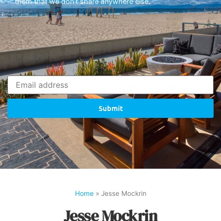
them that we don’t share anywhere else.
Submit
Home
»
Jesse Mockrin
Jesse Mockrin