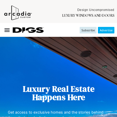
Design Uncompromised
LUXURY WINDOWS AND DOORS
Subscribe
Advertise
Luxury Real Estate
Happens Here
Get access to exclusive homes and the stories behind