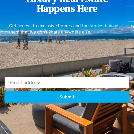
Happens Here
Get access to exclusive homes and the stories behind
them that we don’t share anywhere else.
Submit