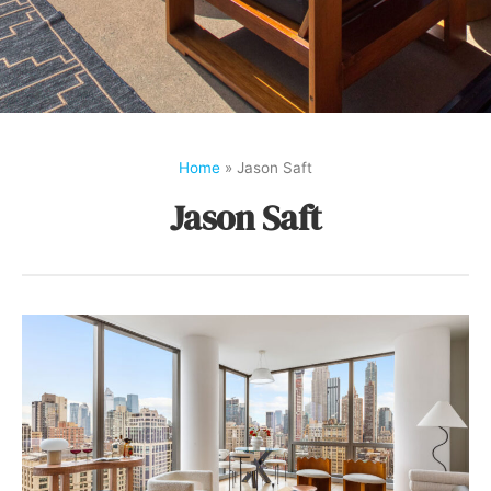
Home
»
Jason Saft
Jason Saft