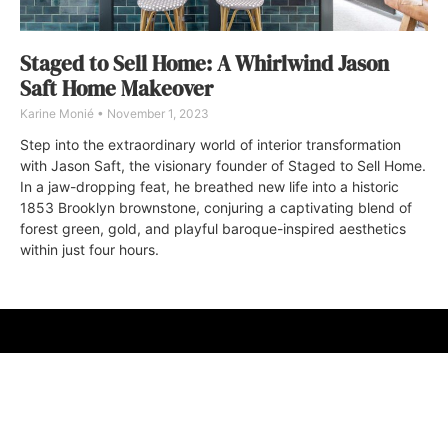
Staged to Sell Home: A Whirlwind Jason
Saft Home Makeover
Karine Monié
November 1, 2023
Step into the extraordinary world of interior transformation
with Jason Saft, the visionary founder of Staged to Sell Home.
In a jaw-dropping feat, he breathed new life into a historic
1853 Brooklyn brownstone, conjuring a captivating blend of
forest green, gold, and playful baroque-inspired aesthetics
within just four hours.
ABOUT
FAQ
CONTACT
ULTRA
DIGSTV
PODCASTS
TERMS