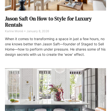
Jason Saft On How to Style for Luxury
Rentals
Karine Monié
January 8, 2026
When it comes to transforming a space in just a few hours, no
one knows better than Jason Saft—founder of Staged to Sell
Home—how to perform under pressure. He shares some of his
design secrets with us to create the ‘wow’ effect.