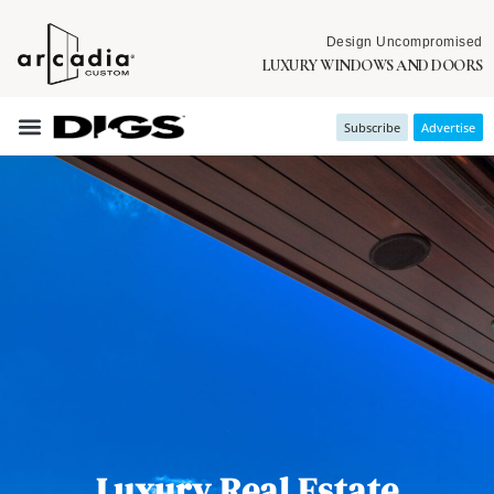
Design Uncompromised
LUXURY WINDOWS AND DOORS
Subscribe
Advertise
Luxury Real Estate