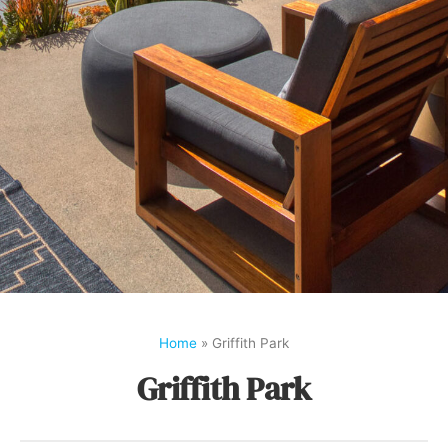
Home
»
Griffith Park
Griffith Park