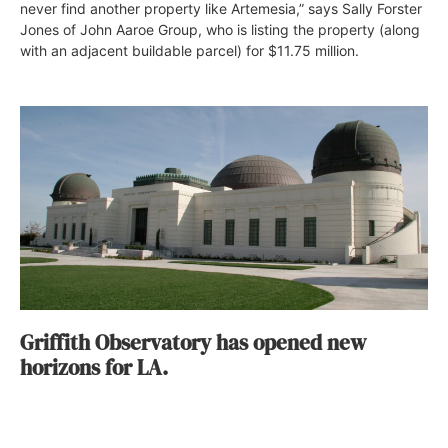
never find another property like Artemesia,” says Sally Forster
Jones of John Aaroe Group, who is listing the property (along
with an adjacent buildable parcel) for $11.75 million.
Griffith Observatory has opened new
horizons for LA.
Jenn Thornton
September 17, 2015
Los Angeles is known for its galaxy of stars, but since
bursting on the scene in 1935, Griffith Observatory has been