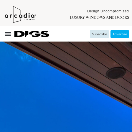
Design Uncompromised
LUXURY WINDOWS AND DOORS
Subscribe
Advertise