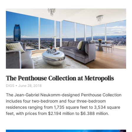
The Penthouse Collection at Metropolis
DIGS
June 28, 2018
The Jean-Gabriel Neukomm-designed Penthouse Collection
includes four two-bedroom and four three-bedroom
residences ranging from 1,735 square feet to 3,534 square
feet, with prices from $2.194 million to $6.388 million.