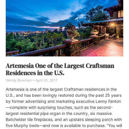
Artemesia One of the Largest Craftsman
Residences in the U.S.
Wendy Bowman
April 20, 2017
Artemesia is one of the largest Craftsman residences in the
U.S., and has been lovingly restored during the past 25 years
by former advertising and marketing executive Lenny Fenton
—complete with surprising touches, such as the second-
largest residential pipe organ in the country, six massive
Batchelder tile fireplaces, and an upstairs sleeping porch with
five Murphy beds—and now is available to purchase. “You will