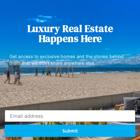
Luxury Real Estate
Happens Here
Get access to exclusive homes and the stories behind
them that we don’t share anywhere else.
Submit