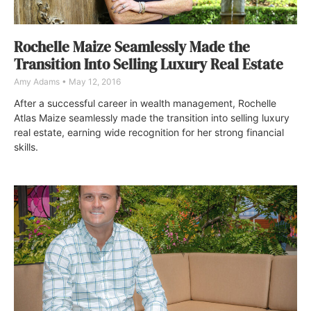
Rochelle Maize Seamlessly Made the
Transition Into Selling Luxury Real Estate
Amy Adams
May 12, 2016
After a successful career in wealth management, Rochelle
Atlas Maize seamlessly made the transition into selling luxury
real estate, earning wide recognition for her strong financial
skills.