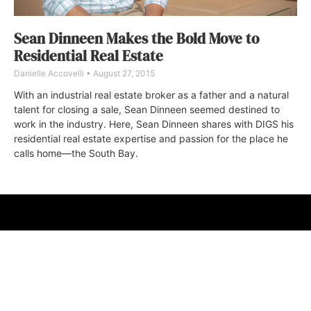
Sean Dinneen Makes the Bold Move to
Residential Real Estate
Danielle Accovelli
August 27, 2015
With an industrial real estate broker as a father and a natural
talent for closing a sale, Sean Dinneen seemed destined to
work in the industry. Here, Sean Dinneen shares with DIGS his
residential real estate expertise and passion for the place he
calls home—the South Bay.
ABOUT
FAQ
CONTACT
ULTRA
DIGSTV
PODCASTS
TERMS
PRIVACY