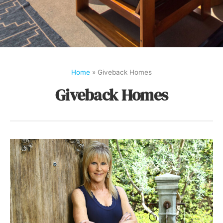
Home
»
Giveback Homes
Giveback Homes