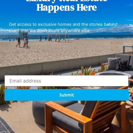
Happens Here
Get access to exclusive homes and the stories behind
them that we don’t share anywhere else.
Submit