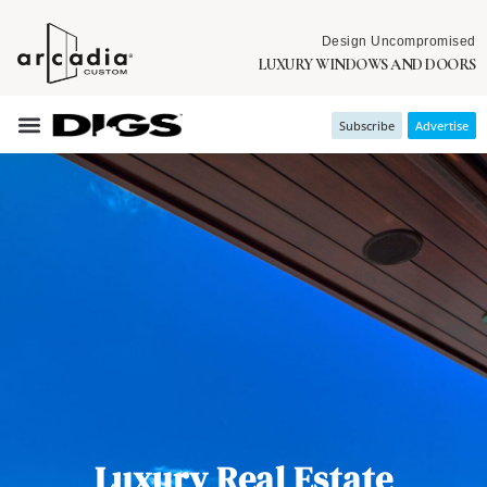
Design Uncompromised
LUXURY WINDOWS AND DOORS
Subscribe
Advertise
Luxury Real Estate