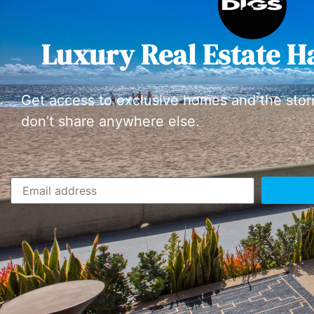
Luxury Real Estate H
Get access to exclusive homes and the stor
don’t share anywhere else.