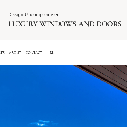
Design Uncompromised
LUXURY WINDOWS AND DOORS
TS
ABOUT
CONTACT