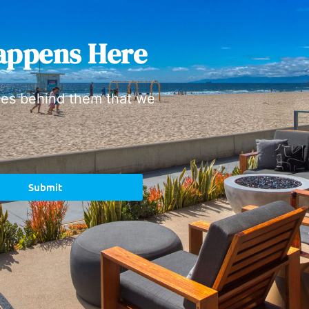
appens Here
ies behind them that we
Submit