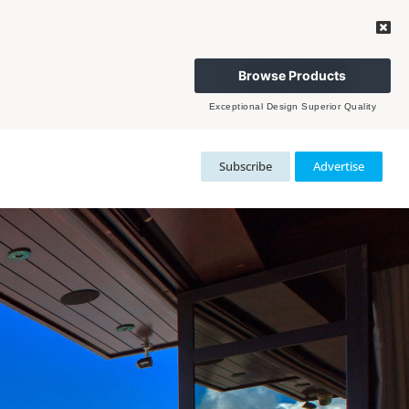
Browse Products
Exceptional Design Superior Quality
Subscribe
Advertise