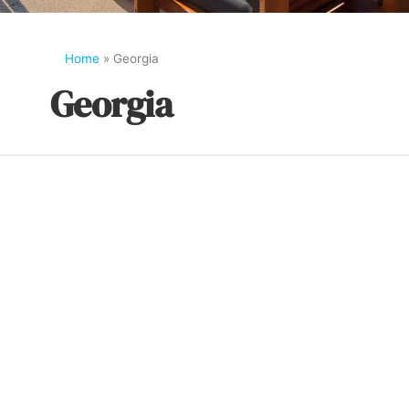
Home
»
Georgia
Georgia