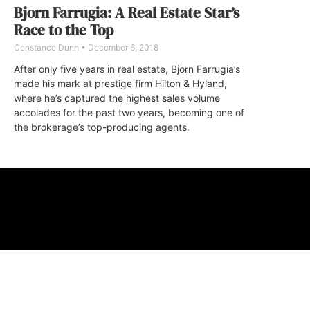
Bjorn Farrugia: A Real Estate Star’s
Race to the Top
Constance Dunn
December 6, 2018
After only five years in real estate, Bjorn Farrugia’s
made his mark at prestige firm Hilton & Hyland,
where he’s captured the highest sales volume
accolades for the past two years, becoming one of
the brokerage’s top-producing agents.
ABOUT
FAQ
CONTA