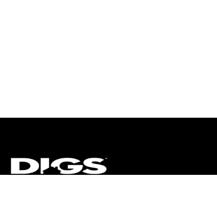
CT
ULTRA
DIGSTV
PODCASTS
TERMS
PRIVACY