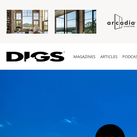
MAGAZINES
ARTICLES
PODCAS