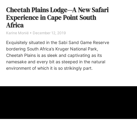
Cheetah Plains Lodge—A New Safari
Experience in Cape Point South
Africa
Karine Monié
December 12, 2019
Exquisitely situated in the Sabi Sand Game Reserve
bordering South Africa’s Kruger National Park,
Cheetah Plains is as sleek and captivating as its
namesake and every bit as steeped in the natural
environment of which it is so strikingly part.
ABOUT
FAQ
CONTA