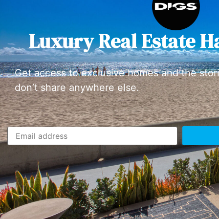
Luxury Real Estate H
Get access to exclusive homes and the stor
don’t share anywhere else.