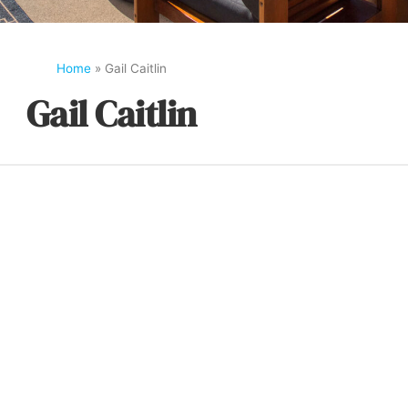
Home
»
Gail Caitlin
Gail Caitlin