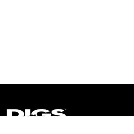
CT
ULTRA
DIGSTV
PODCASTS
TERMS
PRIVACY