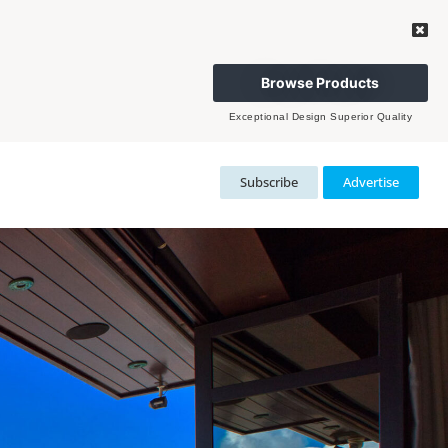
Browse Products
Exceptional Design Superior Quality
Subscribe
Advertise