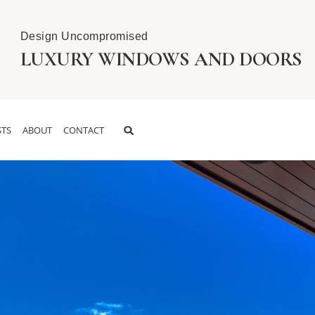
Design Uncompromised
LUXURY WINDOWS AND DOORS
TS
ABOUT
CONTACT