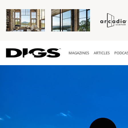
MAGAZINES
ARTICLES
PODCAS