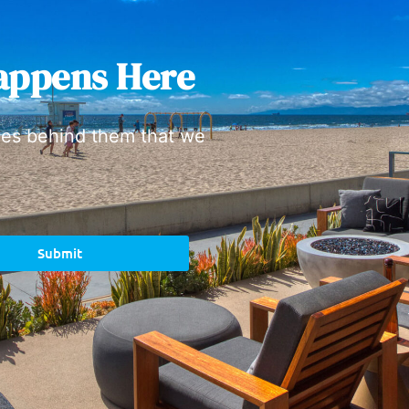
appens Here
ies behind them that we
Submit