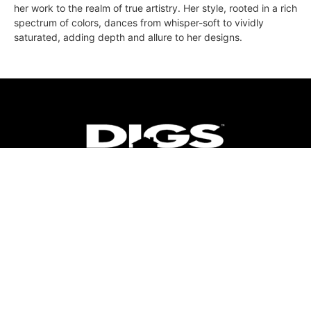
her work to the realm of true artistry. Her style, rooted in a rich
spectrum of colors, dances from whisper-soft to vividly
saturated, adding depth and allure to her designs.
ABOUT
FAQ
CONTACT
ULTRA
DIGSTV
PODCASTS
TERMS
PRIVACY
© 2026 Micro Market Media, LLC. All Rights Reserved. BRE#
01874618.