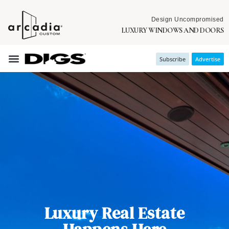
Design Uncompromised
LUXURY WINDOWS AND DOORS
Subscribe
Advertise
Luxury Real Estate