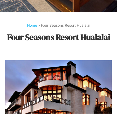
Home
»
Four Seasons Resort Hualalai
Four Seasons Resort Hualalai