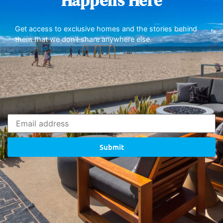
Happens Here
Get access to exclusive homes and the stories behind
them that we don’t share anywhere else.
Submit