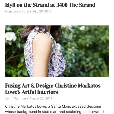
Idyll on the Strand at 3400 The Strand
Constance Dunn
July 26, 2018
Fusing Art & Design: Christine Markatos
Lowe’s Artful Interiors
Jenn Thornton
August 23, 2017
Christine Markatos Lowe, a Santa Monica-based designer
whose background in studio art and sculpting has elevated