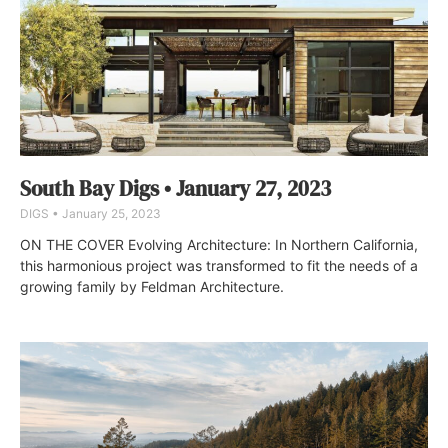
South Bay Digs • January 27, 2023
DIGS
January 25, 2023
ON THE COVER Evolving Architecture: In Northern California,
this harmonious project was transformed to fit the needs of a
growing family by Feldman Architecture.