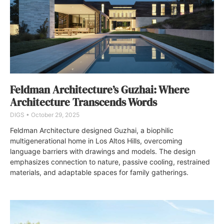
Feldman Architecture’s Guzhai: Where
Architecture Transcends Words
DIGS
October 29, 2025
Feldman Architecture designed Guzhai, a biophilic
multigenerational home in Los Altos Hills, overcoming
language barriers with drawings and models. The design
emphasizes connection to nature, passive cooling, restrained
materials, and adaptable spaces for family gatherings.