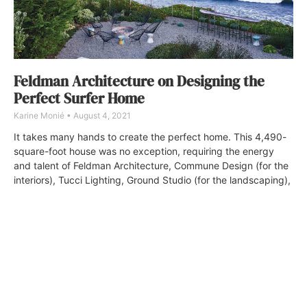
Feldman Architecture on Designing the
Perfect Surfer Home
Karine Monié
August 4, 2021
It takes many hands to create the perfect home. This 4,490-
square-foot house was no exception, requiring the energy
and talent of Feldman Architecture, Commune Design (for the
interiors), Tucci Lighting, Ground Studio (for the landscaping),
and Allison Harding (for the art selection).