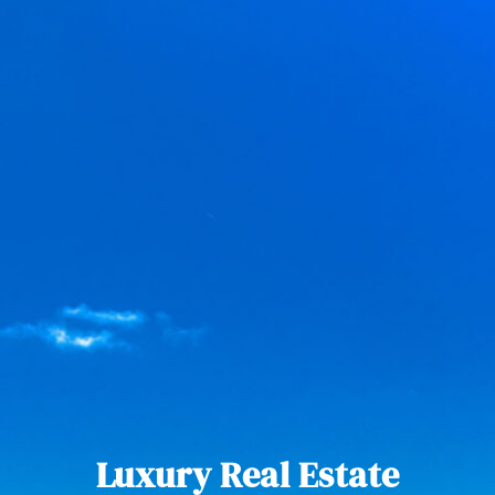
Luxury Real Estate