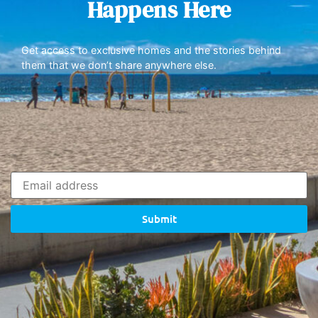
Happens Here
Get access to exclusive homes and the stories behind
them that we don’t share anywhere else.
Submit