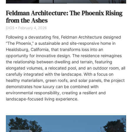
Feldman Architecture: The Phoenix Rising
from the Ashes
DIGS
February 4, 2026
Following a devastating fire, Feldman Architecture designed
“The Phoenix,” a sustainable and site-responsive home in
Healdsburg, California, that transforms loss into an
opportunity for innovative design. The residence reimagines
the relationship between dwelling and terrain, featuring
elongated volumes, a relocated pool, and an outdoor room, all
carefully integrated with the landscape. With a focus on
healthy materialism, green roofs, and solar panels, the project
demonstrates how luxury can be combined with
environmental responsibility, creating a resilient and
landscape-focused living experience.