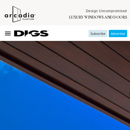
Design Uncompromised
LUXURY WINDOWS AND DOORS
Subscribe
Advertise