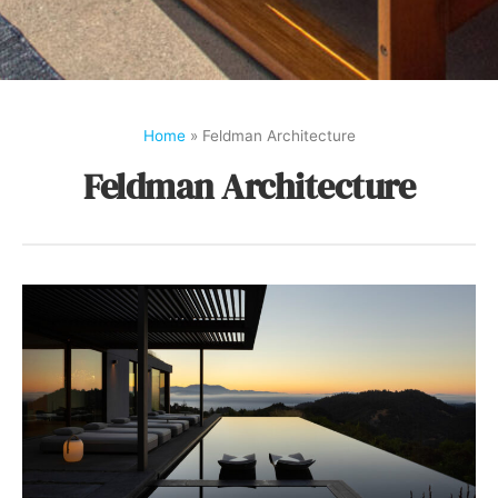
Home
»
Feldman Architecture
Feldman Architecture