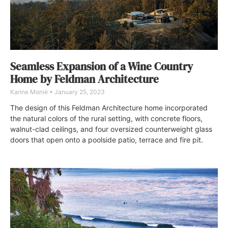
Seamless Expansion of a Wine Country
Home by Feldman Architecture
Karine Monié
January 25, 2023
The design of this Feldman Architecture home incorporated
the natural colors of the rural setting, with concrete floors,
walnut-clad ceilings, and four oversized counterweight glass
doors that open onto a poolside patio, terrace and fire pit.