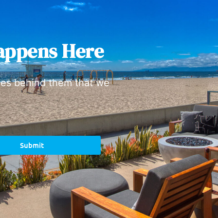
appens Here
ies behind them that we
Submit