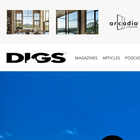
MAGAZINES
ARTICLES
PODCAS