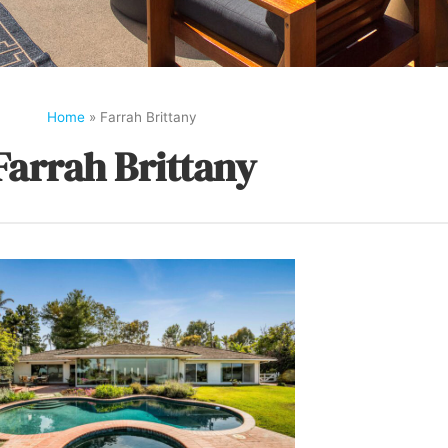
Home
»
Farrah Brittany
Farrah Brittany