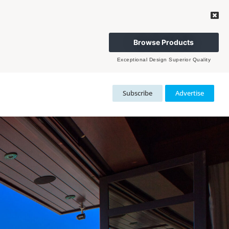
Browse Products
Exceptional Design Superior Quality
Subscribe
Advertise