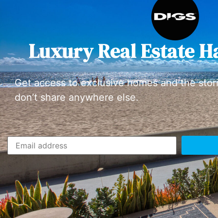
Luxury Real Estate H
Get access to exclusive homes and the stor
don’t share anywhere else.