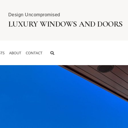
Design Uncompromised
LUXURY WINDOWS AND DOORS
TS
ABOUT
CONTACT