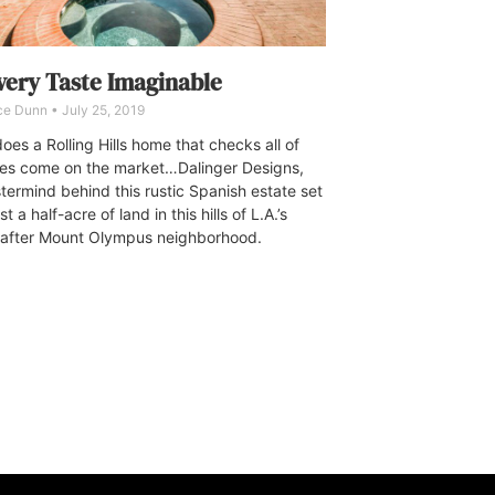
very Taste Imaginable
ce Dunn
July 25, 2019
oes a Rolling Hills home that checks all of
es come on the market…Dalinger Designs,
termind behind this rustic Spanish estate set
t a half-acre of land in this hills of L.A.’s
after Mount Olympus neighborhood.