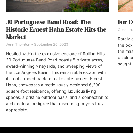
30 Portuguese Bend Road: The
For E
Historic Ernest Hahn Estate Hits the
Constan
Market
Rarely d
Jenn Thornton
September 20, 2023
the box
the mas
Nestled within the exclusive enclave of Rolling Hills,
on almos
30 Portuguese Bend Road boasts 5 private acres,
sought-
award-winning vineyards, and sweeping views of
the Los Angeles Basin. This remarkable estate, with
its roots traced back to real estate pioneer Ernest
Hahn, showcases a meticulously designed 6,200-
square-foot residence, offering luxurious living
spaces, a pristine outdoor oasis, and a connection to
architectural pedigree that discerning buyers truly
appreciate.