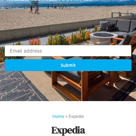
Submit
Home
»
Expedia
Expedia