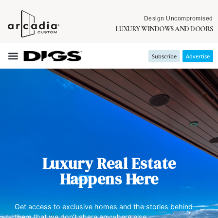
Design Uncompromised
LUXURY WINDOWS AND DOORS
Subscribe
Advertise
Luxury Real Estate
Happens Here
Get access to exclusive homes and the stories behind
them that we don’t share anywhere else.