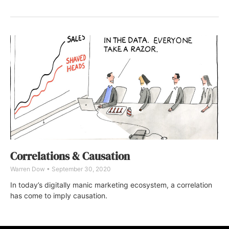
Correlations & Causation
Warren Dow
September 30, 2020
In today’s digitally manic marketing ecosystem, a correlation
has come to imply causation.