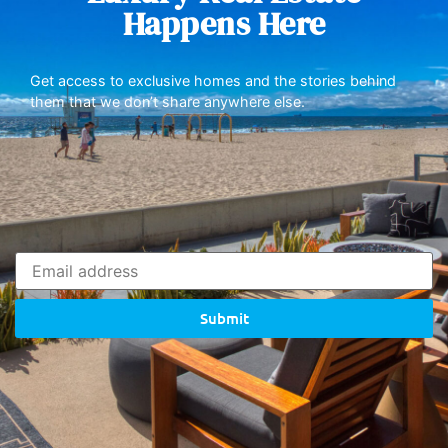
Happens Here
Get access to exclusive homes and the stories behind
them that we don’t share anywhere else.
Submit