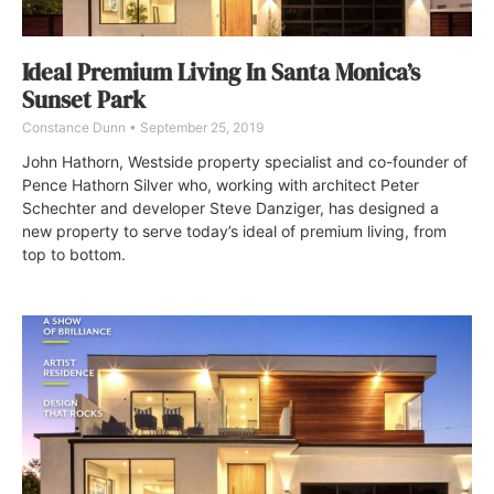
Ideal Premium Living In Santa Monica’s
Sunset Park
Constance Dunn
September 25, 2019
John Hathorn, Westside property specialist and co-founder of
Pence Hathorn Silver who, working with architect Peter
Schechter and developer Steve Danziger, has designed a
new property to serve today’s ideal of premium living, from
top to bottom.