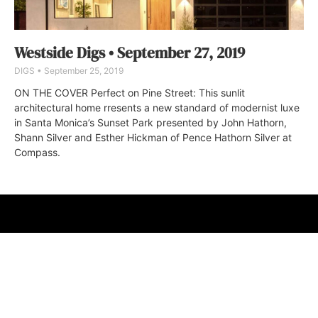
Westside Digs • September 27, 2019
DIGS
September 25, 2019
ON THE COVER Perfect on Pine Street: This sunlit
architectural home rresents a new standard of modernist luxe
in Santa Monica’s Sunset Park presented by John Hathorn,
Shann Silver and Esther Hickman of Pence Hathorn Silver at
Compass.
ABOUT
FAQ
CONTACT
ULTRA
DIGSTV
PODCASTS
TERMS
PRIVACY