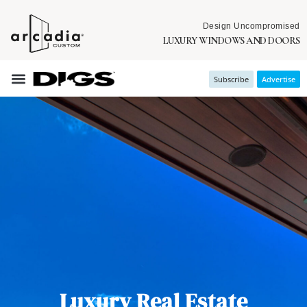
Design Uncompromised
LUXURY WINDOWS AND DOORS
Subscribe
Advertise
Luxury Real Estate