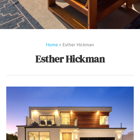
Home
»
Esther Hickman
Esther Hickman