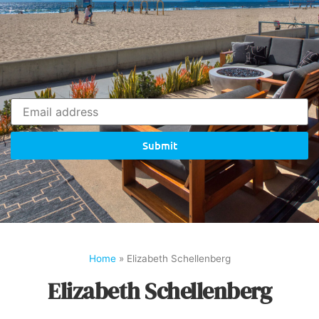
Submit
Home
»
Elizabeth Schellenberg
Elizabeth Schellenberg