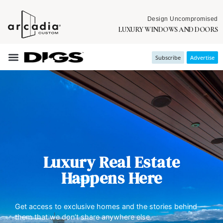
Design Uncompromised
LUXURY WINDOWS AND DOORS
Subscribe
Advertise
Luxury Real Estate
Happens Here
Get access to exclusive homes and the stories behind
them that we don’t share anywhere else.