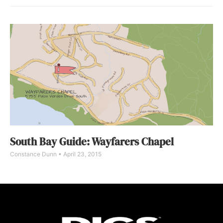
South Bay Guide: Wayfarers Chapel
Constance Dunn
April 23, 2015