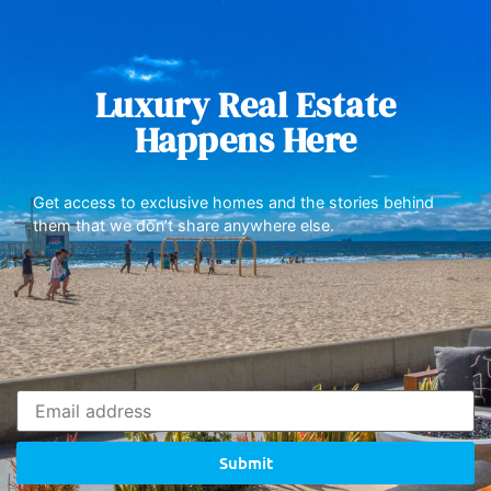
Luxury Real Estate
Happens Here
Get access to exclusive homes and the stories behind
them that we don’t share anywhere else.
Submit