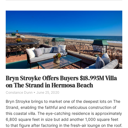
Bryn Stroyke Offers Buyers $18.995M Villa
on The Strand in Hermosa Beach
Constance Dunn
June 25, 2020
Bryn Stroyke brings to market one of the deepest lots on The
Strand, enabling the faithful and meticulous construction of
this coastal villa. The eye-catching residence is approximately
6,800 square feet in size but add another 1,000 square feet
to that figure after factoring in the fresh-air lounge on the roof.