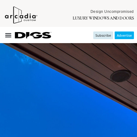
Design Uncompromised
LUXURY WINDOWS AND DOORS
Subscribe
Advertise