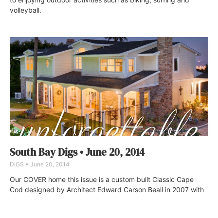
volleyball.
South Bay Digs • June 20, 2014
DIGS
June 20, 2014
Our COVER home this issue is a custom built Classic Cape
Cod designed by Architect Edward Carson Beall in 2007 with
salt-water pool and spa on a lushly landscaped half acre. No
expenses were spared in this 4 bedroom, 4-bathroom home