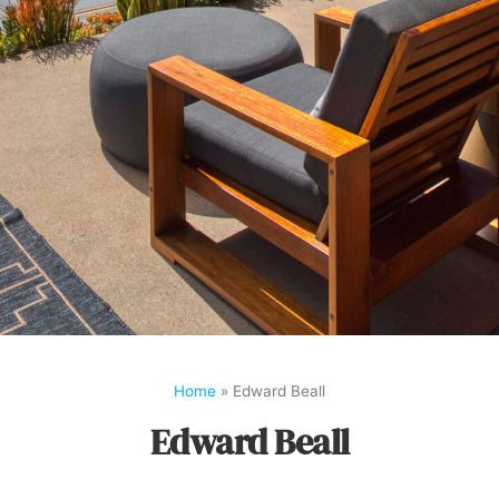
Home
»
Edward Beall
Edward Beall