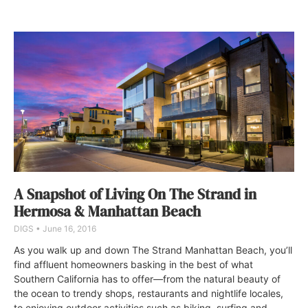
A Snapshot of Living On The Strand in
Hermosa & Manhattan Beach
DIGS
June 16, 2016
As you walk up and down The Strand Manhattan Beach, you’ll
find affluent homeowners basking in the best of what
Southern California has to offer—from the natural beauty of
the ocean to trendy shops, restaurants and nightlife locales,
to enjoying outdoor activities such as biking, surfing and