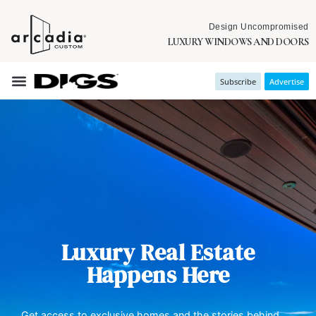
Design Uncompromised
LUXURY WINDOWS AND DOORS
Subscribe
Advertise
Luxury Real Estate
Happens Here
Get access to exclusive homes and the stories behind