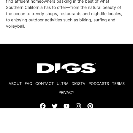
find affluent homeowners basking in the best of what
Southern California has to offer—from the natural beauty of
the ocean to trendy shops, restaurants and nightlife locales,
to enjoying outdoor activities such as biking, surfing and
volleyball.
ABOUT
FAQ
CONTACT
ULTRA
DIGSTV
PODCASTS
TERMS
PRIVACY
© 2026 Micro Market Media, LLC. All Rights Reserved. BRE#
01874618.