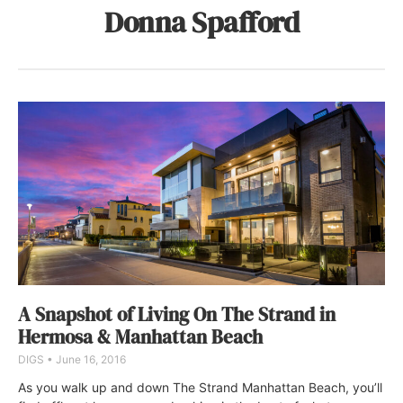
Donna Spafford
A Snapshot of Living On The Strand in
Hermosa & Manhattan Beach
DIGS
June 16, 2016
As you walk up and down The Strand Manhattan Beach, you’ll