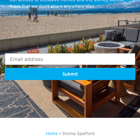
them that we don’t share anywhere else.
Submit
Home
»
Donna Spafford