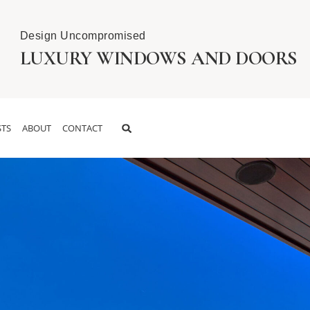
Design Uncompromised
LUXURY WINDOWS AND DOORS
TS
ABOUT
CONTACT