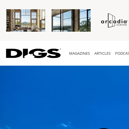
MAGAZINES
ARTICLES
PODCAS