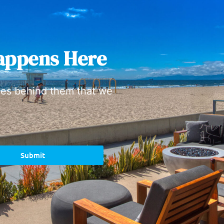
appens Here
ies behind them that we
Submit