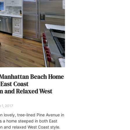
 Manhattan Beach Home
 East Coast
on and Relaxed West
 1, 2017
n lovely, tree-lined Pine Avenue in
s a home steeped in both East
on and relaxed West Coast style.