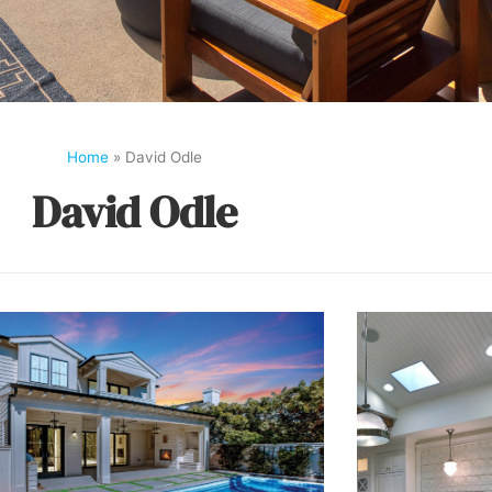
Home
»
David Odle
David Odle