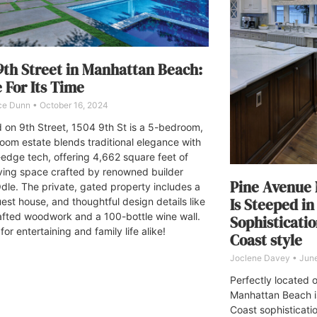
9th Street in Manhattan Beach:
For Its Time
ce Dunn
October 16, 2024
 on 9th Street, 1504 9th St is a 5-bedroom,
oom estate blends traditional elegance with
-edge tech, offering 4,662 square feet of
iving space crafted by renowned builder
Pine Avenue
dle. The private, gated property includes a
Is Steeped in
uest house, and thoughtful design details like
fted woodwork and a 100-bottle wine wall.
Sophisticati
for entertaining and family life alike!
Coast style
Joclene Davey
June
Perfectly located o
Manhattan Beach i
Coast sophisticati