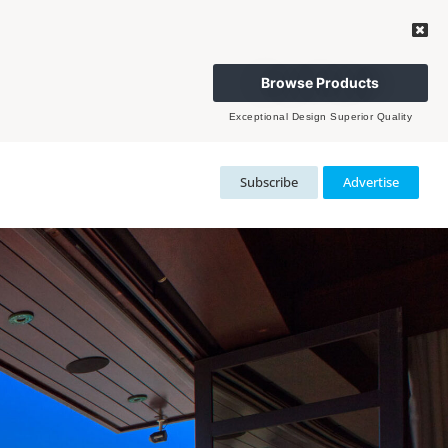
Browse Products
Exceptional Design Superior Quality
Subscribe
Advertise