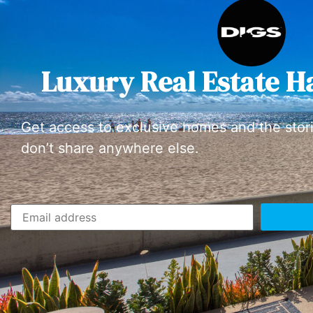
Luxury Real Estate H
Get access to exclusive homes and the stor
don’t share anywhere else.