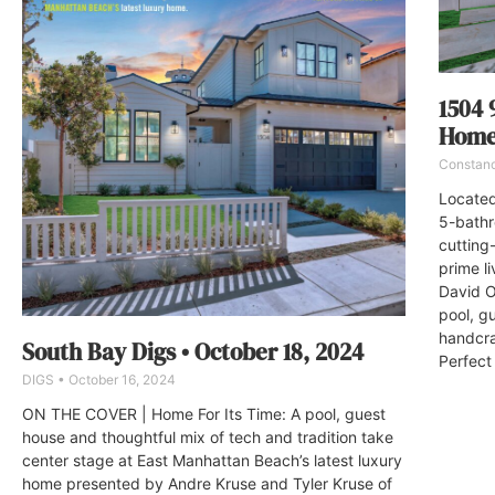
1504 
Home 
Constan
Located
5-bathr
cutting
prime l
David O
pool, g
handcra
South Bay Digs • October 18, 2024
Perfect 
DIGS
October 16, 2024
ON THE COVER | Home For Its Time: A pool, guest
house and thoughtful mix of tech and tradition take
center stage at East Manhattan Beach’s latest luxury
home presented by Andre Kruse and Tyler Kruse of