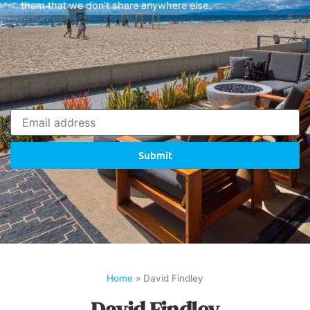
them that we don’t share anywhere else.
Submit
Home
»
David Findley
David Findley