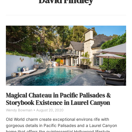
Magical Chateau in Pacific Palisades &
Storybook Existence in Laurel Canyon
Wendy Bowman
August 20, 2020
Old World charm create exceptional environs rife with
gorgeous details in Pacific Palisades and a Laurel Canyon
home that offers the quintessential Hollywood lifestyle.