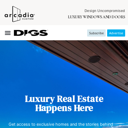
Design Uncompromised
LUXURY WINDOWS AND DOORS
Subscribe
Advertise
Luxury Real Estate
Happens Here
Get access to exclusive homes and the stories behind