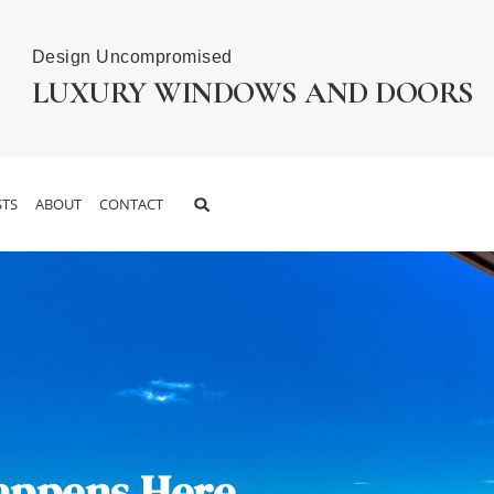
Design Uncompromised
LUXURY WINDOWS AND DOORS
TS
ABOUT
CONTACT
appens Here