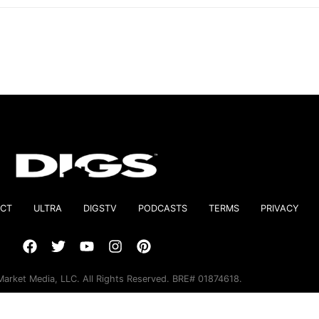
CT
ULTRA
DIGSTV
PODCASTS
TERMS
PRIVACY
arket Media, LLC. All Rights Reserved. BRE# 01874618.