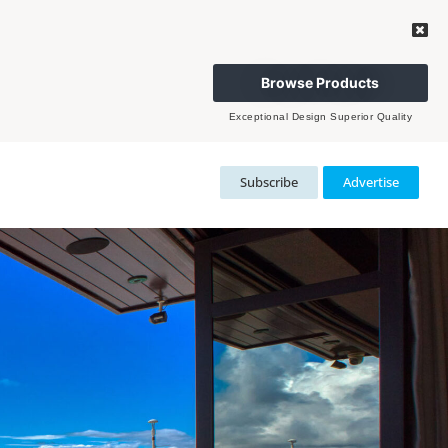
Browse Products
Exceptional Design Superior Quality
Subscribe
Advertise