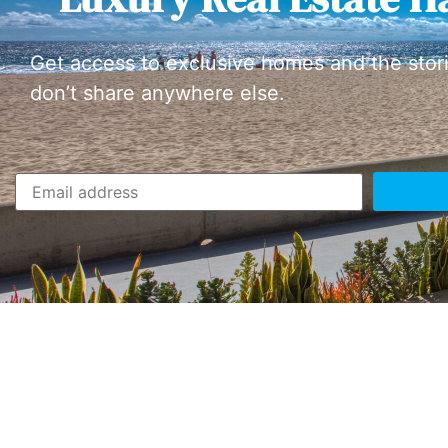
Get access to exclusive homes and the stor
don’t share anywhere else.