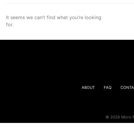
It seems we can’t find what you’re looking
for.
ABOUT
FAQ
CONTA
© 2026 Micro M