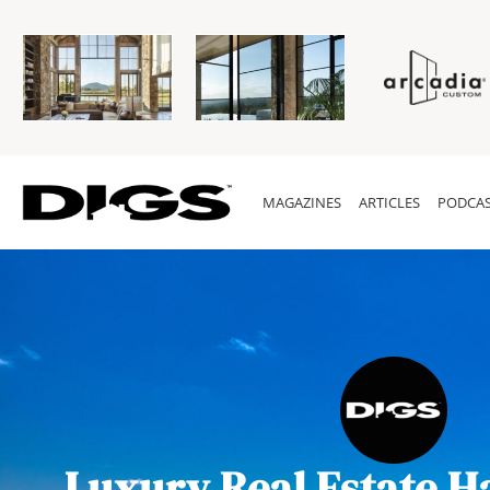
MAGAZINES
ARTICLES
PODCAS
Luxury Real Estate H