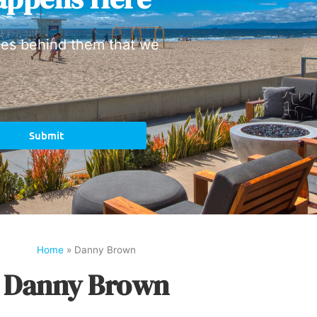
ies behind them that we
Submit
Home
»
Danny Brown
Danny Brown