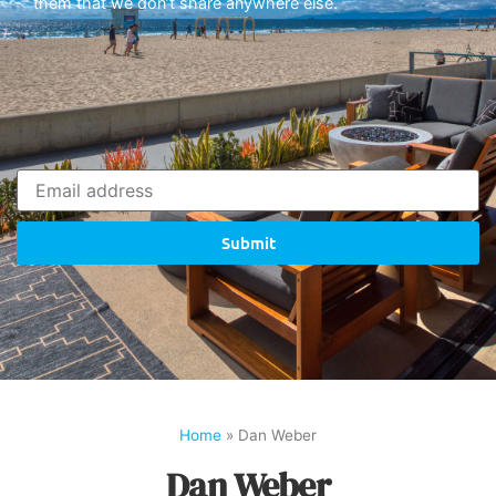
them that we don’t share anywhere else.
Submit
Home
»
Dan Weber
Dan Weber