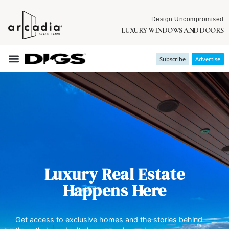
Design Uncompromised
LUXURY WINDOWS AND DOORS
Subscribe
Advertise
Luxury Real Estate
Happens Here
Get access to exclusive homes and the stories behind