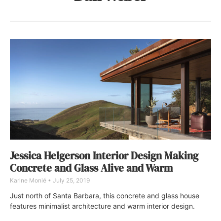
Jessica Helgerson Interior Design Making
Concrete and Glass Alive and Warm
Karine Monié
July 25, 2019
Just north of Santa Barbara, this concrete and glass house
features minimalist architecture and warm interior design.