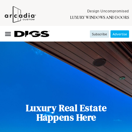
Design Uncompromised
LUXURY WINDOWS AND DOORS
Subscribe
Advertise
Luxury Real Estate
Happens Here