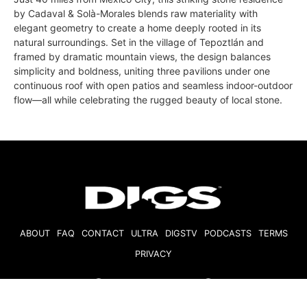
by Cadaval & Solà-Morales blends raw materiality with
elegant geometry to create a home deeply rooted in its
natural surroundings. Set in the village of Tepoztlán and
framed by dramatic mountain views, the design balances
simplicity and boldness, uniting three pavilions under one
continuous roof with open patios and seamless indoor-outdoor
flow—all while celebrating the rugged beauty of local stone.
ABOUT
FAQ
CONTACT
ULTRA
DIGSTV
PODCASTS
TERMS
PRIVACY