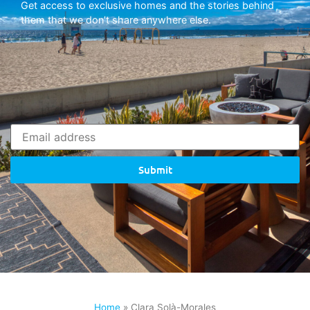
Get access to exclusive homes and the stories behind
them that we don’t share anywhere else.
Submit
Home
»
Clara Solà-Morales