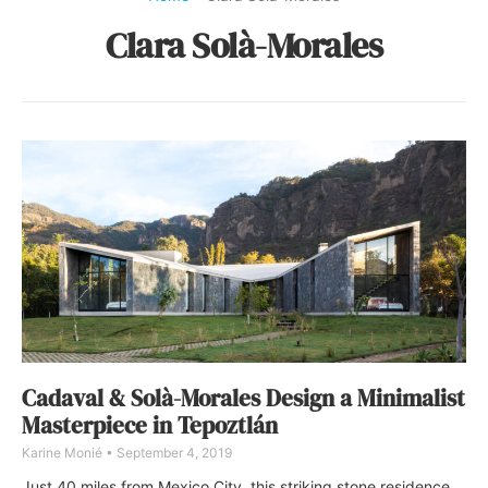
Clara Solà-Morales
Cadaval & Solà-Morales Design a Minimalist
Masterpiece in Tepoztlán
Karine Monié
September 4, 2019
Just 40 miles from Mexico City, this striking stone residence