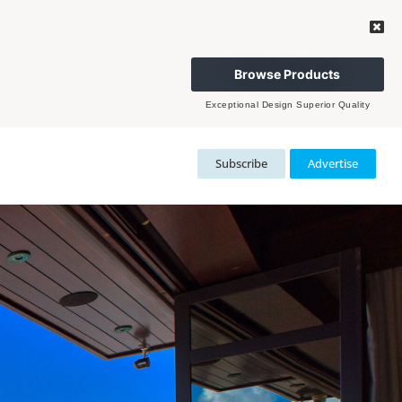
Browse Products
Exceptional Design Superior Quality
Subscribe
Advertise