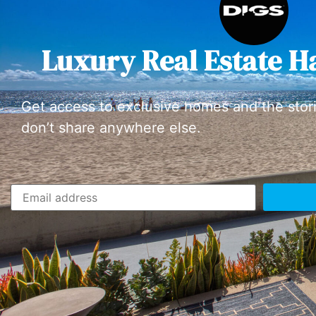
Luxury Real Estate H
Get access to exclusive homes and the stor
don’t share anywhere else.