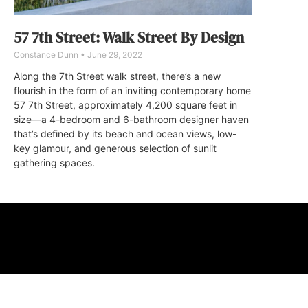
57 7th Street: Walk Street By Design
Constance Dunn
June 29, 2022
Along the 7th Street walk street, there’s a new
flourish in the form of an inviting contemporary home
57 7th Street, approximately 4,200 square feet in
size—a 4-bedroom and 6-bathroom designer haven
that’s defined by its beach and ocean views, low-
key glamour, and generous selection of sunlit
gathering spaces.