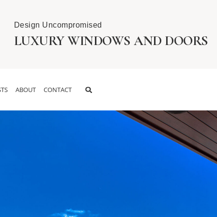
Design Uncompromised
LUXURY WINDOWS AND DOORS
TS
ABOUT
CONTACT