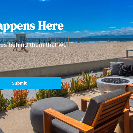
appens Here
ies behind them that we
Submit