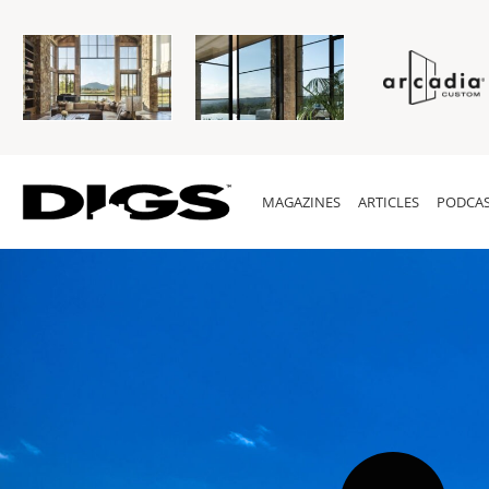
MAGAZINES
ARTICLES
PODCAS