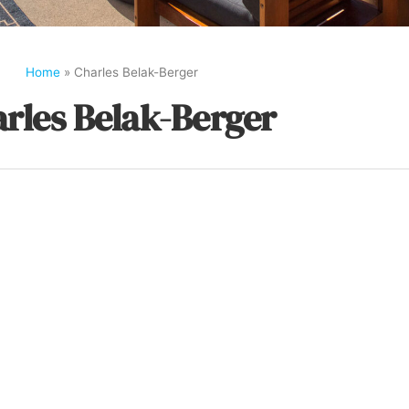
Home
»
Charles Belak-Berger
rles Belak-Berger