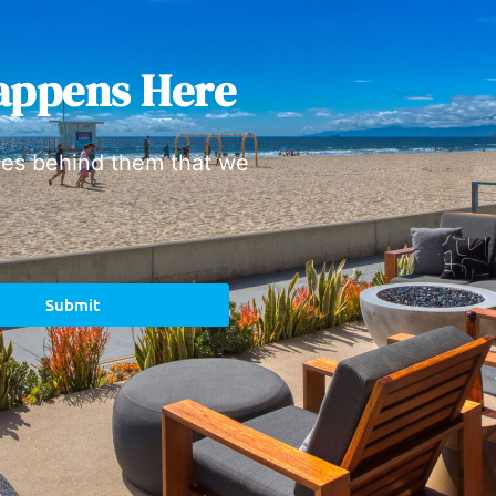
appens Here
ies behind them that we
Submit