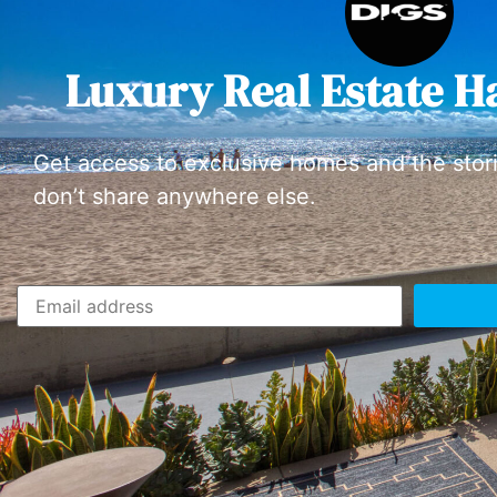
Luxury Real Estate H
Get access to exclusive homes and the stor
don’t share anywhere else.