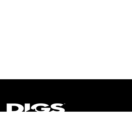
CT
ULTRA
DIGSTV
PODCASTS
TERMS
PRIVACY