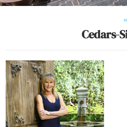
H
Cedars-S