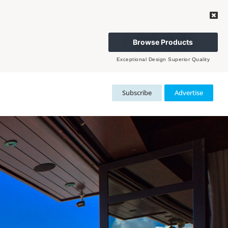
Browse Products
Exceptional Design Superior Quality
Subscribe
Advertise