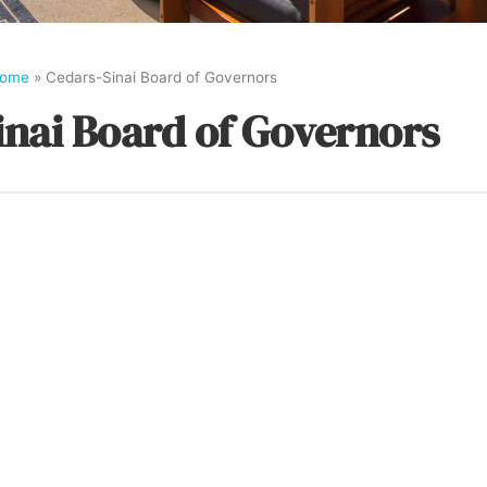
ome
»
Cedars-Sinai Board of Governors
inai Board of Governors