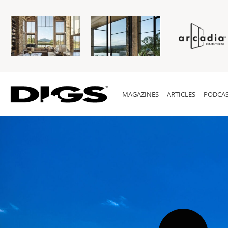
MAGAZINES
ARTICLES
PODCAS