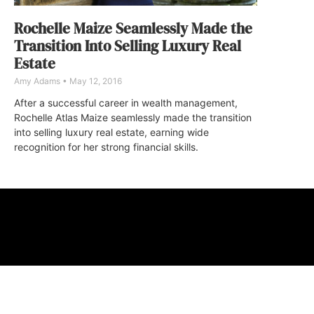
Rochelle Maize Seamlessly Made the
Transition Into Selling Luxury Real
Estate
Amy Adams
May 12, 2016
After a successful career in wealth management,
Rochelle Atlas Maize seamlessly made the transition
into selling luxury real estate, earning wide
recognition for her strong financial skills.
ABOUT
FAQ
CONTA