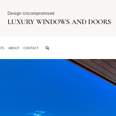
Design Uncompromised
LUXURY WINDOWS AND DOORS
TS
ABOUT
CONTACT